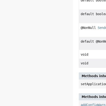
default boole
default boole
@NonNull
Send
default @Non
void
void
Methods inhe
setApplicatio
Methods inhe
addConfigWarn