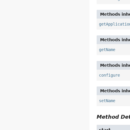
Methods inhe
getApplicatio
Methods inhe
getName
Methods inhe
configure
Methods inhe
setName
Method Det