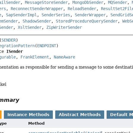
ailSender
,
MessageStoreSender
,
MongoDbSender
,
MQSender
,
ers
,
ReconnectSenderWrapper
,
ReloadSender
,
ResultSet2Fil
e
,
SapSenderImpl
,
SenderSeries
,
SenderWrapper
,
SendGridS
emSender
,
ShadowSender
,
StoredProcedureQuerySender
,
WebS
Sender
,
XsltSender
,
ZipWriterSender
(
SENDER
egrationPattern
(
ENDPOINT
ce 
ISender
gurable
, 
FrankElement
, 
NameAware
entation as responsible for sending a message to some destinati
kel
ummary
Instance Methods
Abstract Methods
Default 
Type
Method