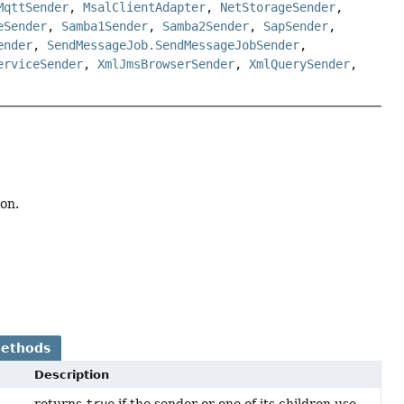
MqttSender
,
MsalClientAdapter
,
NetStorageSender
,
eSender
,
Samba1Sender
,
Samba2Sender
,
SapSender
,
ender
,
SendMessageJob.SendMessageJobSender
,
erviceSender
,
XmlJmsBrowserSender
,
XmlQuerySender
,
on.
Methods
Description