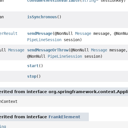
an
consumesSessionVariable
(
String
sessionKey)
an
isSynchronous
()
erResult
sendMessage
(@NonNull
Message
message, @NonNu
PipeLineSession
session)
Null
Message
sendMessageOrThrow
(@NonNull
Message
message,
@NonNull
PipeLineSession
session)
start
()
stop
()
rited from interface org.springframework.context.App
nContext
rited from interface
FrankElement
ing