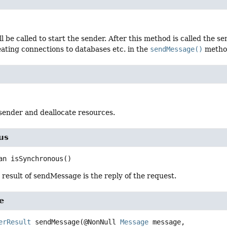
l be called to start the sender. After this method is called the
eating connections to databases etc. in the
sendMessage()
metho
sender and deallocate resources.
us
an
isSynchronous
()
e result of sendMessage is the reply of the request.
e
erResult
sendMessage
(@NonNull 
Message
 message,
