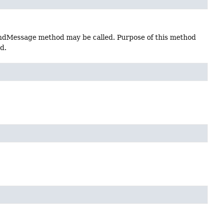
 sendMessage method may be called. Purpose of this method
d.