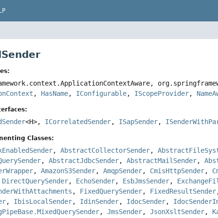
LP
 ISender
es:
amework.context.ApplicationContextAware, org.springfram
onContext
,
HasName
,
IConfigurable
,
IScopeProvider
,
NameA
erfaces:
dSender
<H>,
ICorrelatedSender
,
ISapSender
,
ISenderWithPa
menting Classes:
kEnabledSender
,
AbstractCollectorSender
,
AbstractFileSys
QuerySender
,
AbstractJdbcSender
,
AbstractMailSender
,
Abs
erWrapper
,
AmazonS3Sender
,
AmqpSender
,
CmisHttpSender
,
C
,
DirectQuerySender
,
EchoSender
,
EsbJmsSender
,
ExchangeFi
nderWithAttachments
,
FixedQuerySender
,
FixedResultSender
er
,
IbisLocalSender
,
IdinSender
,
IdocSender
,
IdocSenderI
gPipeBase.MixedQuerySender
,
JmsSender
,
JsonXsltSender
,
K