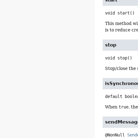
start
void
start
()
This method wil
is to reduce cr
stop
void
stop
()
Stop/close the 
isSynchrono
default
boole
When
true
, th
sendMessag
@NonNull 
Send