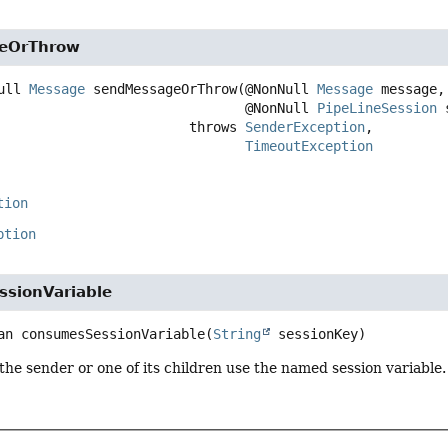
eOrThrow
ull 
Message
sendMessageOrThrow
(@NonNull 
Message
 message,

 @NonNull 
PipeLineSession
 
                                     throws 
SenderException
TimeoutException
tion
ption
sionVariable
an
consumesSessionVariable
(
String
 sessionKey)
 the sender or one of its children use the named session variable