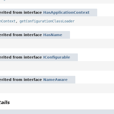
rited from interface
HasApplicationContext
nContext
,
getConfigurationClassLoader
rited from interface
HasName
rited from interface
IConfigurable
rited from interface
NameAware
ails