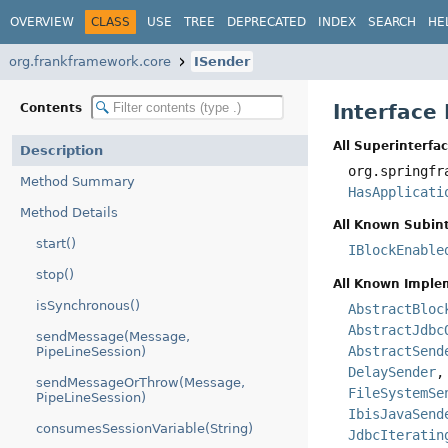
OVERVIEW
CLASS
USE
TREE
DEPRECATED
INDEX
SEARCH
HE
org.frankframework.core
ISender
Interface
Contents
All Superinterfac
Description
org.springfr
Method Summary
HasApplicati
Method Details
All Known Subint
start()
IBlockEnable
stop()
All Known Imple
isSynchronous()
AbstractBloc
AbstractJdbc
sendMessage(Message,
AbstractSend
PipeLineSession)
DelaySender
sendMessageOrThrow(Message,
FileSystemSe
PipeLineSession)
IbisJavaSend
consumesSessionVariable(String)
JdbcIteratin