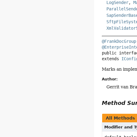
LogSender
,
M
ParallelSend
SapSenderBas
SftpFileSyst
XmlValidator
@FrankDocGroup
@EnterpriseInt
public interfa
extends 
IConfi
Marks an implem
Author:
Gerrit van Bra
Method S
All Methods
Modifier and 