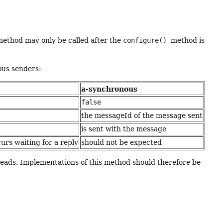
method may only be called after the
configure()
method is
ous senders:
a-synchronous
false
the messageId of the message sent
is sent with the message
urs waiting for a reply
should not be expected
hreads. Implementations of this method should therefore be