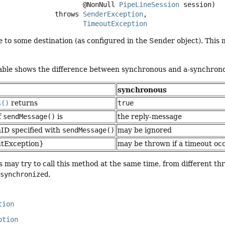
 @NonNull 
PipeLineSession
 session)
                           throws 
SenderException
TimeoutException
to some destination (as configured in the Sender object). This 
table shows the difference between synchronous and a-synchron
synchronous
s()
returns
true
f
sendMessage()
is
the reply-message
nID specified with
sendMessage()
may be ignored
utException}
may be thrown if a timeout occ
s may try to call this method at the same time, from different t
r
synchronized
.
tion
ption