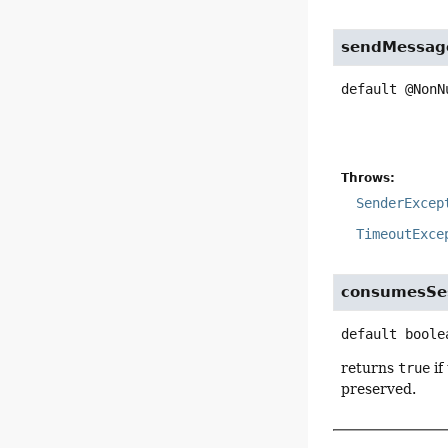
sendMessag
default
@NonN
Throws:
SenderExcep
TimeoutExce
consumesSes
default
boole
returns
true
if
preserved.