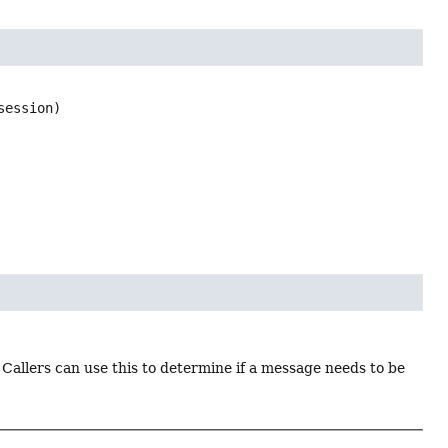
session)
. Callers can use this to determine if a message needs to be