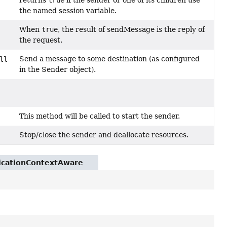
returns
true
if the sender or one of its children use
the named session variable.
When
true
, the result of sendMessage is the reply of
the request.
Send a message to some destination (as configured
ll
in the Sender object).
This method will be called to start the sender.
Stop/close the sender and deallocate resources.
licationContextAware