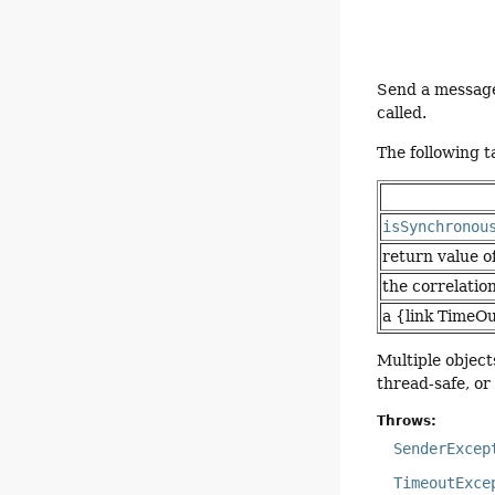
Send a message 
called.
The following 
isSynchronou
return value o
the correlatio
a {link TimeO
Multiple object
thread-safe, o
Throws:
SenderExcep
TimeoutExce