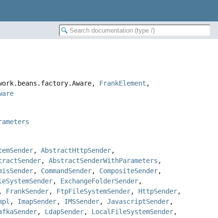
ework.beans.factory.Aware,
FrankElement
,
ware
rameters
temSender
,
AbstractHttpSender
,
tractSender
,
AbstractSenderWithParameters
,
misSender
,
CommandSender
,
CompositeSender
,
leSystemSender
,
ExchangeFolderSender
,
,
FrankSender
,
FtpFileSystemSender
,
HttpSender
,
mpl
,
ImapSender
,
IMSSender
,
JavascriptSender
,
afkaSender
,
LdapSender
,
LocalFileSystemSender
,