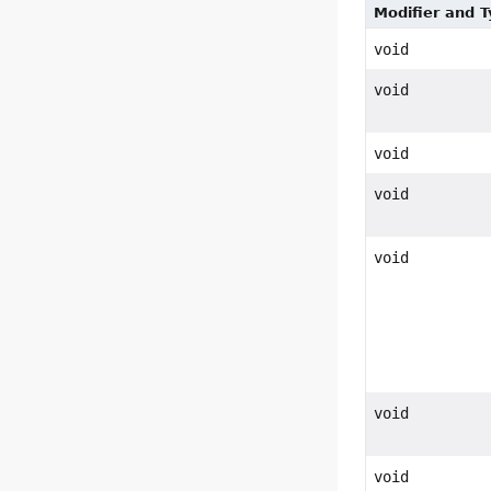
Modifier and 
void
void
void
void
void
void
void