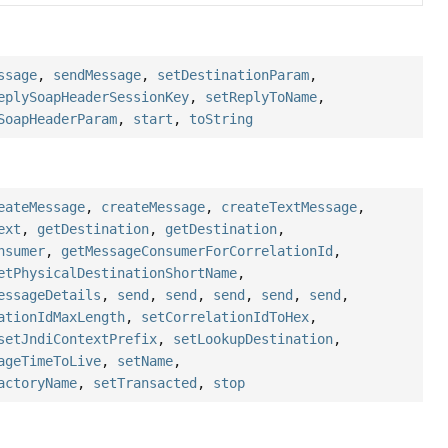
ssage
,
sendMessage
,
setDestinationParam
,
eplySoapHeaderSessionKey
,
setReplyToName
,
SoapHeaderParam
,
start
,
toString
eateMessage
,
createMessage
,
createTextMessage
,
ext
,
getDestination
,
getDestination
,
nsumer
,
getMessageConsumerForCorrelationId
,
etPhysicalDestinationShortName
,
essageDetails
,
send
,
send
,
send
,
send
,
send
,
ationIdMaxLength
,
setCorrelationIdToHex
,
setJndiContextPrefix
,
setLookupDestination
,
ageTimeToLive
,
setName
,
actoryName
,
setTransacted
,
stop