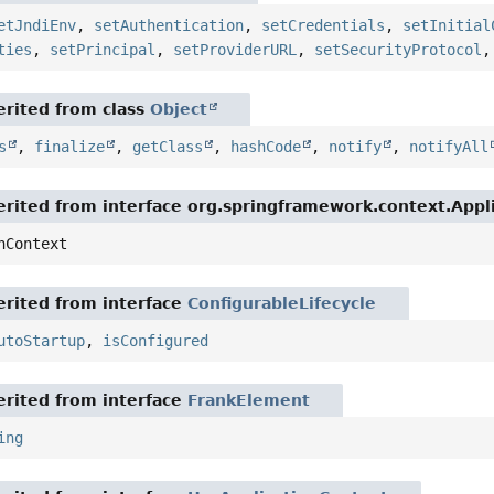
etJndiEnv
,
setAuthentication
,
setCredentials
,
setInitial
ties
,
setPrincipal
,
setProviderURL
,
setSecurityProtocol
rited from class
Object
s
,
finalize
,
getClass
,
hashCode
,
notify
,
notifyAll
rited from interface org.springframework.context.App
nContext
rited from interface
ConfigurableLifecycle
utoStartup
,
isConfigured
rited from interface
FrankElement
ing