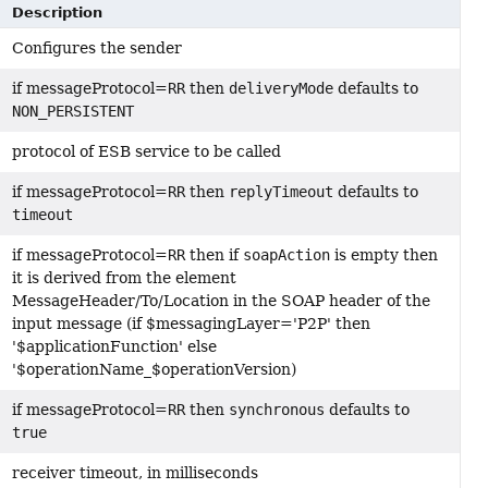
Description
Configures the sender
if messageProtocol=
RR
then
deliveryMode
defaults to
NON_PERSISTENT
protocol of ESB service to be called
if messageProtocol=
RR
then
replyTimeout
defaults to
timeout
if messageProtocol=
RR
then if
soapAction
is empty then
it is derived from the element
MessageHeader/To/Location in the SOAP header of the
input message (if $messagingLayer='P2P' then
'$applicationFunction' else
'$operationName_$operationVersion)
if messageProtocol=
RR
then
synchronous
defaults to
true
receiver timeout, in milliseconds