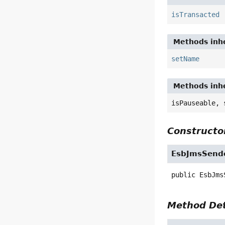
isTransacted
Methods inhe
setName
Methods inhe
isPauseable, 
Constructor
EsbJmsSend
public
EsbJms
Method Det