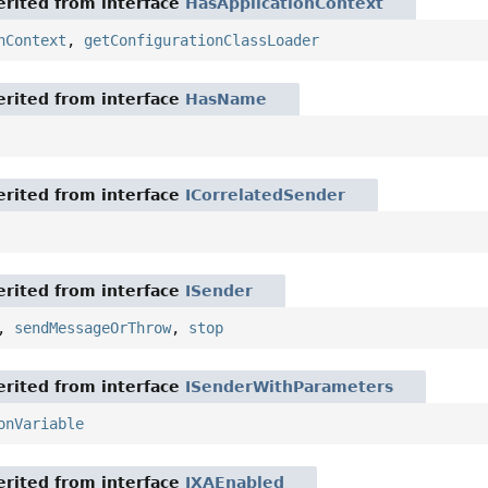
rited from interface
HasApplicationContext
nContext
,
getConfigurationClassLoader
rited from interface
HasName
rited from interface
ICorrelatedSender
rited from interface
ISender
,
sendMessageOrThrow
,
stop
rited from interface
ISenderWithParameters
onVariable
rited from interface
IXAEnabled