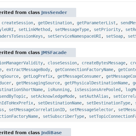
rited from class
JmsSender
,
createSession
,
getDestination
,
getParameterList
,
sendMe
yleURI
,
setLinkMethod
,
setMessageType
,
setPriority
,
setR
adersToSessionKeys
,
setServiceNamespaceURI
,
setSoap
,
set
rited from class
JMSFacade
ionManagerValidity
,
closeSession
,
createBytesMessage
,
cr
e
,
extractMessageBody
,
getConnectionFactoryName
,
getCont
ngSource
,
getLogPrefix
,
getMessageConsumer
,
getMessageCo
ducer
,
getMessagingSource
,
getPhysicalDestinationName
,
g
stinationShortName
,
isRunning
,
isSessionsArePooled
,
logM
sendByTopic
,
setAcknowledgeMode
,
setAuthAlias
,
setCorrel
nIdToHexPrefix
,
setDestinationName
,
setDestinationType
,
ss
,
setMessageCorrelationID
,
setMessageSelector
,
setMess
ctionFactoryName
,
setSubscriberType
,
setTopicConnectionF
rited from class
JndiBase