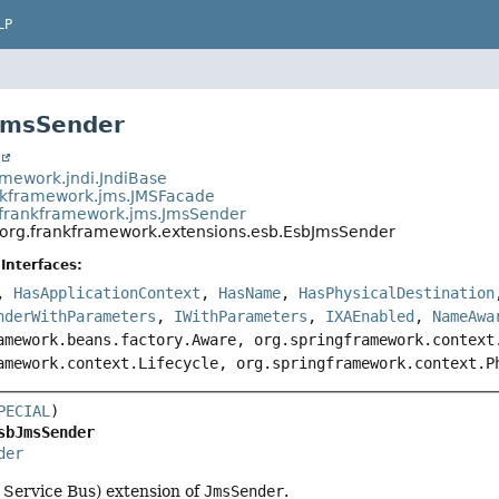
LP
JmsSender
t
amework.jndi.JndiBase
nkframework.jms.JMSFacade
.frankframework.jms.JmsSender
org.frankframework.extensions.esb.EsbJmsSender
Interfaces:
,
HasApplicationContext
,
HasName
,
HasPhysicalDestination
nderWithParameters
,
IWithParameters
,
IXAEnabled
,
NameAwa
amework.beans.factory.Aware, org.springframework.context
amework.context.Lifecycle, org.springframework.context.P
PECIAL
sbJmsSender
der
 Service Bus) extension of
JmsSender
.