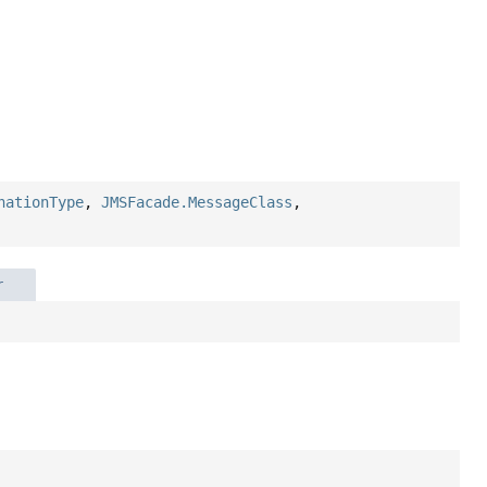
nationType
,
JMSFacade.MessageClass
,
r