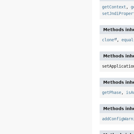
getContext
,
g
setJndiProper
Methods inhe
clone
,
equal
Methods inhe
setApplicatio
Methods inhe
getPhase
,
isA
Methods inhe
addConfigWarn