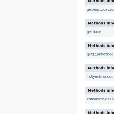
Methods inhe
getApplicatio
Methods inhe
getName
Methods inhe
getLinkMethod
Methods inhe
isSynchronous
Methods inhe
consumesSessi
Methods inhe