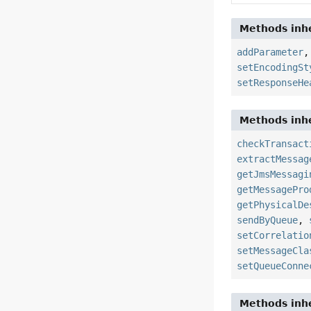
Methods inhe
addParameter
setEncodingSt
setResponseHe
Methods inhe
checkTransact
extractMessag
getJmsMessagi
getMessagePro
getPhysicalDe
sendByQueue
,
setCorrelatio
setMessageCla
setQueueConne
Methods inhe