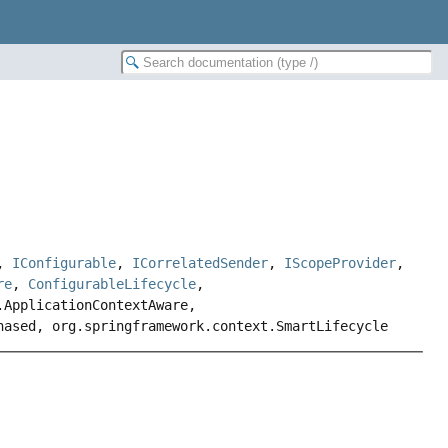
,
IConfigurable
,
ICorrelatedSender
,
IScopeProvider
,
re
,
ConfigurableLifecycle
,
.ApplicationContextAware,
hased, org.springframework.context.SmartLifecycle