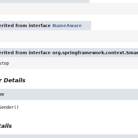
rited from interface
NameAware
rited from interface org.springframework.context.Smar
stop
 Details
er
Sender
()
ails