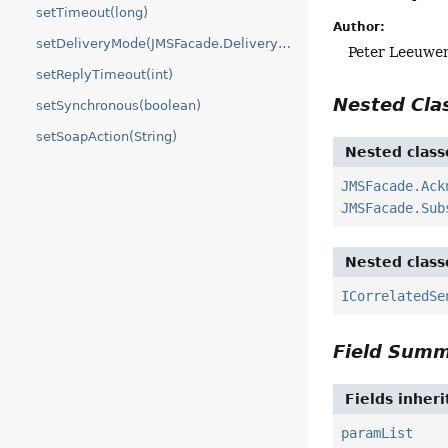
setTimeout(long)
Author:
setDeliveryMode(JMSFacade.DeliveryMode)
Peter Leeuwe
setReplyTimeout(int)
Nested Cl
setSynchronous(boolean)
setSoapAction(String)
Nested class
JMSFacade.Ack
JMSFacade.Sub
Nested class
ICorrelatedSe
Field Sum
Fields inher
paramList