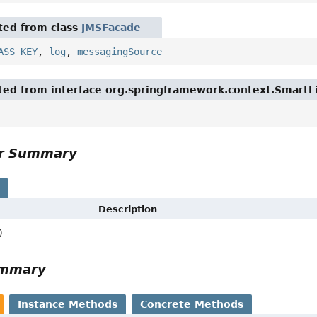
ited from class
JMSFacade
ASS_KEY
,
log
,
messagingSource
ited from interface org.springframework.context.SmartL
or Summary
s
Description
)
ummary
Instance Methods
Concrete Methods