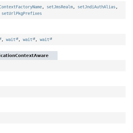
ContextFactoryName
,
setJmsRealm
,
setJndiAuthAlias
,
,
setUrlPkgPrefixes
,
wait
,
wait
,
wait
licationContextAware