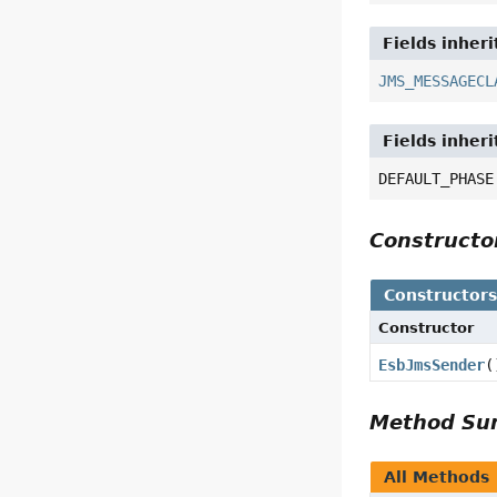
Fields inher
JMS_MESSAGECL
Fields inher
DEFAULT_PHASE
Construct
Constructor
Constructor
EsbJmsSender
(
Method S
All Methods