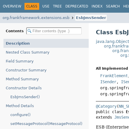
OVERVIEW
CLASS
USE
TREE
DEPRECATED
INDEX
SEARCH
HE
org.frankframework.extensions.esb
EsbJmsSender
Class Esb
Contents
java.lang.Objec
Description
org.frankfr
org.fra
Nested Class Summary
org
Field Summary
All Implemented 
Constructor Summary
FrankElement
Method Summary
ISender
,
ISe
org.springfr
Constructor Details
org.springfr
EsbJmsSender()
Method Details
@Category
(
NN_S
public class 
E
configure()
extends 
JmsSen
setMessageProtocol(MessageProtocol)
ESB (Enterprise