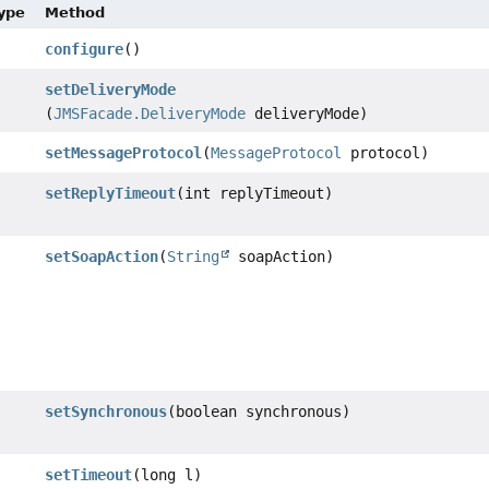
Type
Method
configure
()
setDeliveryMode
(
JMSFacade.DeliveryMode
deliveryMode)
setMessageProtocol
(
MessageProtocol
protocol)
setReplyTimeout
(int replyTimeout)
setSoapAction
(
String
soapAction)
setSynchronous
(boolean synchronous)
setTimeout
(long l)