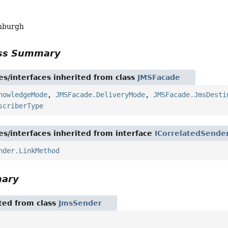
nburgh
ass Summary
es/interfaces inherited from class
JMSFacade
nowledgeMode
,
JMSFacade.DeliveryMode
,
JMSFacade.JmsDesti
scriberType
es/interfaces inherited from interface
ICorrelatedSende
nder.LinkMethod
mary
ited from class
JmsSender