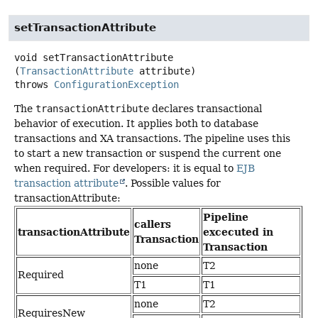
setTransactionAttribute
void
setTransactionAttribute
(
TransactionAttribute
 attribute)
throws
ConfigurationException
The
transactionAttribute
declares transactional
behavior of execution. It applies both to database
transactions and XA transactions. The pipeline uses this
to start a new transaction or suspend the current one
when required. For developers: it is equal to
EJB
transaction attribute
. Possible values for
transactionAttribute:
Pipeline
callers
transactionAttribute
excecuted in
Transaction
Transaction
none
T2
Required
T1
T1
none
T2
RequiresNew