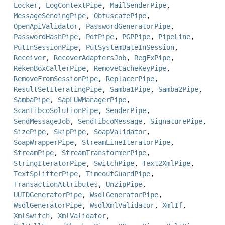
Locker
,
LogContextPipe
,
MailSenderPipe
,
MessageSendingPipe
,
ObfuscatePipe
,
OpenApiValidator
,
PasswordGeneratorPipe
,
PasswordHashPipe
,
PdfPipe
,
PGPPipe
,
PipeLine
,
PutInSessionPipe
,
PutSystemDateInSession
,
Receiver
,
RecoverAdaptersJob
,
RegExPipe
,
RekenBoxCallerPipe
,
RemoveCacheKeyPipe
,
RemoveFromSessionPipe
,
ReplacerPipe
,
ResultSetIteratingPipe
,
Samba1Pipe
,
Samba2Pipe
,
SambaPipe
,
SapLUWManagerPipe
,
ScanTibcoSolutionPipe
,
SenderPipe
,
SendMessageJob
,
SendTibcoMessage
,
SignaturePipe
,
SizePipe
,
SkipPipe
,
SoapValidator
,
SoapWrapperPipe
,
StreamLineIteratorPipe
,
StreamPipe
,
StreamTransformerPipe
,
StringIteratorPipe
,
SwitchPipe
,
Text2XmlPipe
,
TextSplitterPipe
,
TimeoutGuardPipe
,
TransactionAttributes
,
UnzipPipe
,
UUIDGeneratorPipe
,
WsdlGeneratorPipe
,
WsdlGeneratorPipe
,
WsdlXmlValidator
,
XmlIf
,
XmlSwitch
,
XmlValidator
,