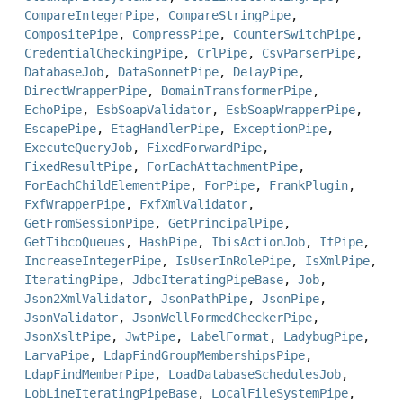
CompareIntegerPipe
,
CompareStringPipe
,
CompositePipe
,
CompressPipe
,
CounterSwitchPipe
,
CredentialCheckingPipe
,
CrlPipe
,
CsvParserPipe
,
DatabaseJob
,
DataSonnetPipe
,
DelayPipe
,
DirectWrapperPipe
,
DomainTransformerPipe
,
EchoPipe
,
EsbSoapValidator
,
EsbSoapWrapperPipe
,
EscapePipe
,
EtagHandlerPipe
,
ExceptionPipe
,
ExecuteQueryJob
,
FixedForwardPipe
,
FixedResultPipe
,
ForEachAttachmentPipe
,
ForEachChildElementPipe
,
ForPipe
,
FrankPlugin
,
FxfWrapperPipe
,
FxfXmlValidator
,
GetFromSessionPipe
,
GetPrincipalPipe
,
GetTibcoQueues
,
HashPipe
,
IbisActionJob
,
IfPipe
,
IncreaseIntegerPipe
,
IsUserInRolePipe
,
IsXmlPipe
,
IteratingPipe
,
JdbcIteratingPipeBase
,
Job
,
Json2XmlValidator
,
JsonPathPipe
,
JsonPipe
,
JsonValidator
,
JsonWellFormedCheckerPipe
,
JsonXsltPipe
,
JwtPipe
,
LabelFormat
,
LadybugPipe
,
LarvaPipe
,
LdapFindGroupMembershipsPipe
,
LdapFindMemberPipe
,
LoadDatabaseSchedulesJob
,
LobLineIteratingPipeBase
,
LocalFileSystemPipe
,