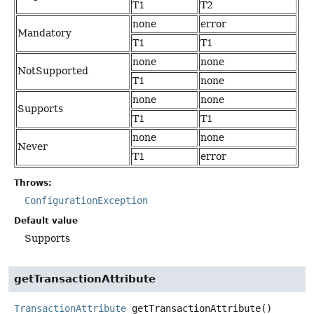
T1
T2
none
error
Mandatory
T1
T1
none
none
NotSupported
T1
none
none
none
Supports
T1
T1
none
none
Never
T1
error
Throws:
ConfigurationException
Default value
Supports
getTransactionAttribute
TransactionAttribute
getTransactionAttribute
()