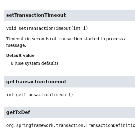
setTransactionTimeout
void
setTransactionTimeout
(int i)
Timeout (in seconds) of transaction started to process a
message.
Default value
0
(use system default)
getTransactionTimeout
int
getTransactionTimeout
()
getTxDef
org.springframework.transaction.TransactionDefinition