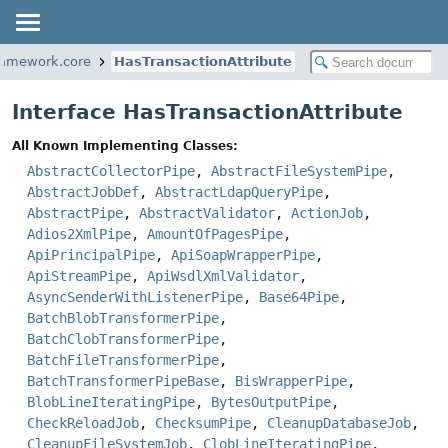
ramework.core
HasTransactionAttribute
Interface HasTransactionAttribute
All Known Implementing Classes:
AbstractCollectorPipe
,
AbstractFileSystemPipe
,
AbstractJobDef
,
AbstractLdapQueryPipe
,
AbstractPipe
,
AbstractValidator
,
ActionJob
,
Adios2XmlPipe
,
AmountOfPagesPipe
,
ApiPrincipalPipe
,
ApiSoapWrapperPipe
,
ApiStreamPipe
,
ApiWsdlXmlValidator
,
AsyncSenderWithListenerPipe
,
Base64Pipe
,
BatchBlobTransformerPipe
,
BatchClobTransformerPipe
,
BatchFileTransformerPipe
,
BatchTransformerPipeBase
,
BisWrapperPipe
,
BlobLineIteratingPipe
,
BytesOutputPipe
,
CheckReloadJob
,
ChecksumPipe
,
CleanupDatabaseJob
,
CleanupFileSystemJob
,
ClobLineIteratingPipe
,