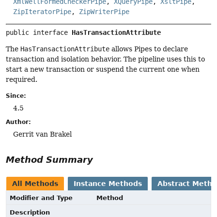
XmlWellFormedCheckerPipe
,
XQueryPipe
,
XsltPipe
,
ZipIteratorPipe
,
ZipWriterPipe
public interface 
HasTransactionAttribute
The
HasTransactionAttribute
allows Pipes to declare
transaction and isolation behavior. The pipeline uses this to
start a new transaction or suspend the current one when
required.
Since:
4.5
Author:
Gerrit van Brakel
Method Summary
All Methods
Instance Methods
Abstract Meth
Modifier and Type
Method
Description