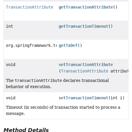
TransactionAttribute
getTransactionAttribute
()
int
getTransactionTimeout
()
org.springframework.transaction.TransactionDefinition
getTxDef
()
void
setTransactionAttribute
(
TransactionAttribute
attribute
The
transactionAttribute
declares transactional
behavior of execution.
void
setTransactionTimeout
(int i)
Timeout (in seconds) of transaction started to process a
message.
Method Details