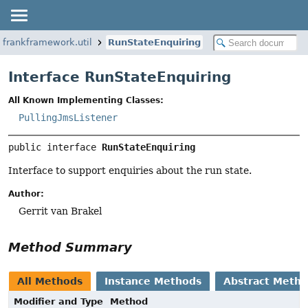
.frankframework.util
RunStateEnquiring
Interface RunStateEnquiring
All Known Implementing Classes:
PullingJmsListener
public interface 
RunStateEnquiring
Interface to support enquiries about the run state.
Author:
Gerrit van Brakel
Method Summary
All Methods
Instance Methods
Abstract Meth
Modifier and Type
Method