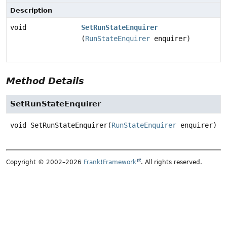
Description
void
SetRunStateEnquirer
(
RunStateEnquirer
enquirer)
Method Details
SetRunStateEnquirer
void
SetRunStateEnquirer
(
RunStateEnquirer
 enquirer)
Copyright © 2002–2026
Frank!Framework
. All rights reserved.