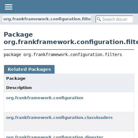
org.frankframework.configuration.filters
Package
org.frankframework.configuration.filt
package 
org.frankframework.configuration.filters
Related Packages
Package
Description
org.frankframework.configuration
org.frankframework.configuration.classloaders
org.frankframework.configuration.digester