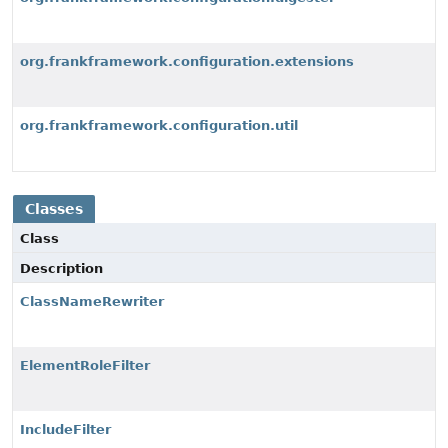
org.frankframework.configuration.extensions
org.frankframework.configuration.util
Classes
Class
Description
ClassNameRewriter
ElementRoleFilter
IncludeFilter