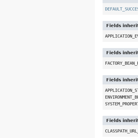
DEFAULT_SUCCE
Fields inher
APPLICATION_E
Fields inher
FACTORY_BEAN_
Fields inher
APPLICATION_S
ENVIRONMENT_B
SYSTEM_PROPER
Fields inher
CLASSPATH_URL