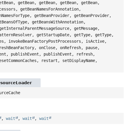
etBean, getBean, getBean, getBean, getBean,
cessors, getBeanNamesForAnnotation,
nNamesForType, getBeanProvider, getBeanProvider,
tBeansOfType, getBeansWithAnnotation,
getInternalParentMessageSource, getMessage,
atternResolver, getStartupDate, getType, getType,
es, invokeBeanFactoryPostProcessors, isActive,
reshBeanFactory, onClose, onRefresh, pause,
ent, publishEvent, publishEvent, refresh,
esetCommonCaches, restart, setDisplayName,
esourceLoader
urceCache
,
wait
,
wait
,
wait