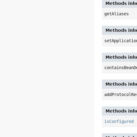
Methods inhe
getAliases
Methods inhe
setApplicatio
Methods inhe
containsBeanD
Methods inhe
addProtocolRe
Methods inhe
isConfigured