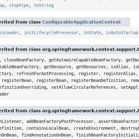
op
,
stopPipe
,
toString
rited from class
ConfigurableApplicationContext
ssLoader
,
initLifecycleProcessor
,
inState
,
isAutoStartup
rited from class org.springframework.context.support.
, closeBeanFactory, getAutowireCapableBeanFactory, getBe
tableBeanFactory, getResource, getResources, isAlias, is
ctory, refreshForAotProcessing, register, registerAlias,
 registerBean, registerBean, registerBeanDefinition, rem
efinitionOverriding, setAllowCircularReferences, setAppl
ader
rited from class org.springframework.context.support.
nListener, addBeanFactoryPostProcessor, assertBeanFactor
efinition, containsLocalBean, createEnvironment, destroy
nOnBean, findAnnotationOnBean, finishBeanFactoryInitiali