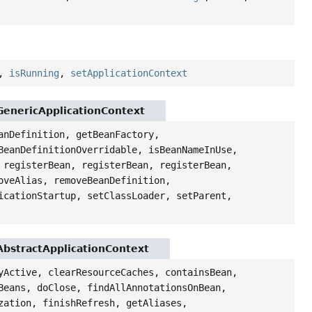
,
isRunning
,
setApplicationContext
GenericApplicationContext
anDefinition, getBeanFactory,
BeanDefinitionOverridable, isBeanNameInUse,
 registerBean, registerBean, registerBean,
oveAlias, removeBeanDefinition,
icationStartup, setClassLoader, setParent,
AbstractApplicationContext
yActive, clearResourceCaches, containsBean,
Beans, doClose, findAllAnnotationsOnBean,
zation, finishRefresh, getAliases,