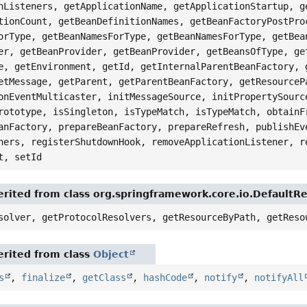
nListeners, getApplicationName, getApplicationStartup, g
tionCount, getBeanDefinitionNames, getBeanFactoryPostPro
orType, getBeanNamesForType, getBeanNamesForType, getBea
er, getBeanProvider, getBeanProvider, getBeansOfType, ge
e, getEnvironment, getId, getInternalParentBeanFactory, 
etMessage, getParent, getParentBeanFactory, getResourceP
onEventMulticaster, initMessageSource, initPropertySourc
rototype, isSingleton, isTypeMatch, isTypeMatch, obtainF
anFactory, prepareBeanFactory, prepareRefresh, publishEv
ners, registerShutdownHook, removeApplicationListener, r
t, setId
rited from class org.springframework.core.io.DefaultR
solver, getProtocolResolvers, getResourceByPath, getReso
rited from class
Object
s
,
finalize
,
getClass
,
hashCode
,
notify
,
notifyAll