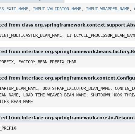
SS_EXIT_NAME
,
INPUT_VALIDATOR_NAME
,
INPUT_WRAPPER_NAME
,
ited from class org.springframework.context.support.Ab
VENT_MULTICASTER_BEAN_NAME, LIFECYCLE_PROCESSOR_BEAN_NAM
ited from interface org.springframework.beans.factory.
PREFIX, FACTORY_BEAN_PREFIX_CHAR
ited from interface org.springframework.context.Config
TARTUP_BEAN_NAME, BOOTSTRAP_EXECUTOR_BEAN_NAME, CONFIG_L
EAN_NAME, LOAD_TIME_WEAVER_BEAN_NAME, SHUTDOWN_HOOK_THRE
TIES_BEAN_NAME
ited from interface org.springframework.core.io.Resour
_PREFIX