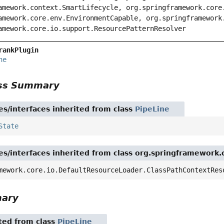
amework.context.SmartLifecycle, org.springframework.core
amework.core.env.EnvironmentCapable, org.springframework
amework.core.io.support.ResourcePatternResolver
rankPlugin
ne
ass Summary
es/interfaces inherited from class
PipeLine
State
es/interfaces inherited from class org.springframework
mework.core.io.DefaultResourceLoader.ClassPathContextRes
mary
ited from class
PipeLine