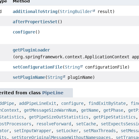
Type
Method
d
additionalToString
(
StringBuilder
result)
afterPropertiesSet
()
configure
()
getPluginLoader
(org.springframework.context.ApplicationContext ap
setConfigurationFile
(
String
configurationFile)
setPluginName
(
String
pluginName)
rited from class
PipeLine
ddPipe
,
addPipeLineExit
,
configure
,
findExitByState
,
fin
nContext
,
getMessageSizeWarnNum
,
getName
,
getPhase
,
getP
Statistics
,
getPipeSizeOutStatistics
,
getPipeStatistics
ostProcessors
,
resolveForward
,
setCache
,
setExpectsSessi
ator
,
setInputWrapper
,
setLocker
,
setMaxThreads
,
setMess
its
,
setStoreOriginalMessageWithoutNamespaces
,
setTransa