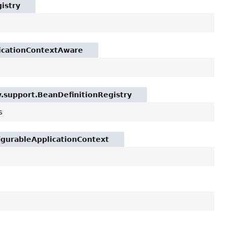
istry
licationContextAware
y.support.BeanDefinitionRegistry
s
igurableApplicationContext