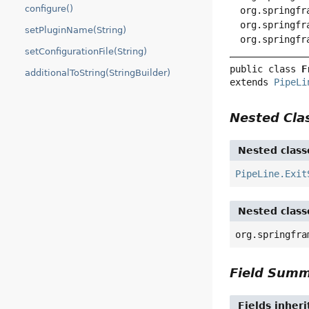
configure()
org.springfr
org.springfr
setPluginName(String)
org.springfr
setConfigurationFile(String)
public class 
F
additionalToString(StringBuilder)
extends 
PipeLi
Nested Cl
Nested class
PipeLine.Exit
Nested class
org.springfra
Field Sum
Fields inher