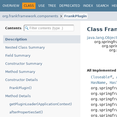
OVERVIEW
CLASS
USE
TREE
DEPRECATED
INDEX
SEARCH
HE
org.frankframework.components
FrankPlugin
Class Fra
Contents
java.lang.Objec
Description
org.springf
org.spr
Nested Class Summary
org
Field Summary
Constructor Summary
All Implemented 
Method Summary
Closeable
,
Constructor Details
HasName
,
Has
FrankPlugin()
org.springfr
org.springfr
Method Details
org.springfr
getPluginLoader(ApplicationContext)
org.springfr
org.springfr
afterPropertiesSet()
org.springfr