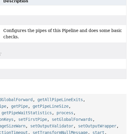
Description
Configures the pipes of this Pipeline and does some basic
checks.
plicationContext)
dGlobalForward
,
getAllPipeLineExits
,
ipe
,
getPipe
,
getPipeLineSize
,
,
getPipeWaitStatistics
,
process
,
onKeys
,
setFirstPipe
,
setGlobalForwards
,
ageSizeWarn
,
setOutputValidator
,
setOutputWrapper
,
ctionTimeout
,
setTransformNullMessage
,
start
,