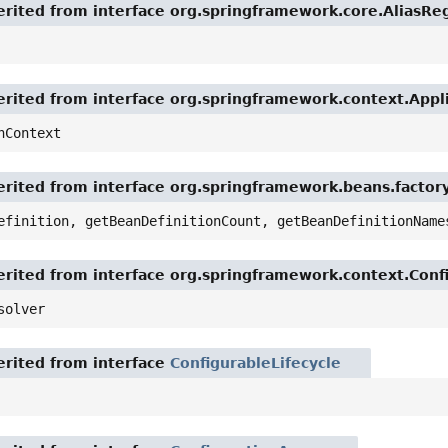
rited from interface org.springframework.core.AliasReg
rited from interface org.springframework.context.App
nContext
rited from interface org.springframework.beans.factor
efinition, getBeanDefinitionCount, getBeanDefinitionName
rited from interface org.springframework.context.Conf
solver
rited from interface
ConfigurableLifecycle