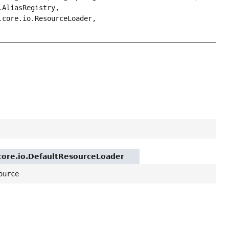
.AliasRegistry,
.core.io.ResourceLoader,
.core.io.DefaultResourceLoader
ource