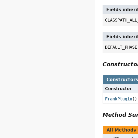
Fields inher
CLASSPATH_ALL
Fields inher
DEFAULT_PHASE
Construct
Constructor
Constructor
FrankPlugin
()
Method S
All Methods