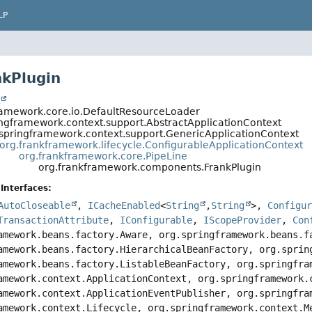
LP
nkPlugin
t
ramework.core.io.DefaultResourceLoader
ingframework.context.support.AbstractApplicationContext
.springframework.context.support.GenericApplicationContext
org.frankframework.lifecycle.ConfigurableApplicationContext
org.frankframework.core.PipeLine
org.frankframework.components.FrankPlugin
Interfaces:
AutoCloseable
,
ICacheEnabled
<
String
,
String
>,
Configu
TransactionAttribute
,
IConfigurable
,
IScopeProvider
,
Con
amework.beans.factory.Aware, org.springframework.beans.f
amework.beans.factory.HierarchicalBeanFactory, org.sprin
amework.beans.factory.ListableBeanFactory, org.springfra
amework.context.ApplicationContext, org.springframework.
amework.context.ApplicationEventPublisher, org.springfra
amework.context.Lifecycle, org.springframework.context.M