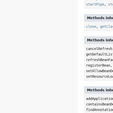
startPipe
,
st
Methods inhe
close
,
getCla
Methods inhe
cancelRefresh
getDefaultLis
refreshBeanFa
registerBean,
setAllowBeanD
setResourceLo
Methods inhe
addApplicatio
containsBeanD
findAnnotatio