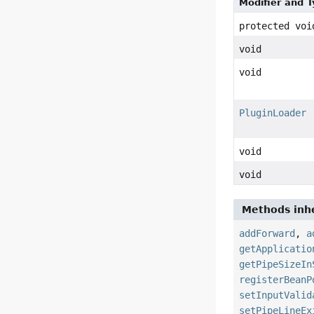
Modifier and 
protected voi
void
void
PluginLoader
void
void
Methods inhe
addForward
,
a
getApplicatio
getPipeSizeIn
registerBeanP
setInputValid
setPipeLineEx