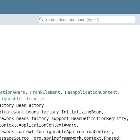
rationAware
,
FrankElement
,
HasApplicationContext
,
figurableLifecycle
,
actory.BeanFactory,
gframework.beans.factory.InitializingBean,
mework.beans.factory.support.BeanDefinitionRegistry,
context.ApplicationContextAware,
mework.context.ConfigurableApplicationContext,
essageSource, org.springframework.context.Phased,