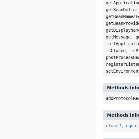
getApplicatio
getBeanDefini
getBeanNamesF
getBeanProvid
getDisplayNam
getMessage, g
initApplicati
isClosed, isP
postProcessBe
registerListe
setEnvironmen
Methods inhe
addProtocolRe
Methods inhe
clone
,
equal