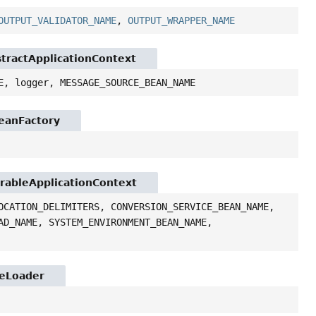
OUTPUT_VALIDATOR_NAME
,
OUTPUT_WRAPPER_NAME
stractApplicationContext
E, logger, MESSAGE_SOURCE_BEAN_NAME
BeanFactory
urableApplicationContext
OCATION_DELIMITERS, CONVERSION_SERVICE_BEAN_NAME,
AD_NAME, SYSTEM_ENVIRONMENT_BEAN_NAME,
ceLoader