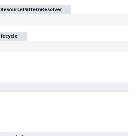
t.ResourcePatternResolver
ifecycle