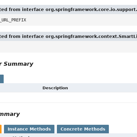
ited from interface org.springframework.core.io.suppor
_URL_PREFIX
ited from interface org.springframework.context.SmartL
or Summary
s
Description
ummary
Instance Methods
Concrete Methods