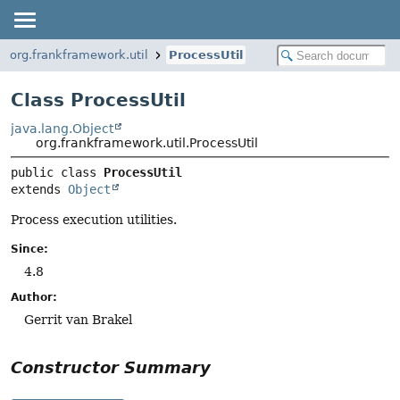
org.frankframework.util
ProcessUtil
Class ProcessUtil
java.lang.Object
org.frankframework.util.ProcessUtil
public class 
ProcessUtil
extends 
Object
Process execution utilities.
Since:
4.8
Author:
Gerrit van Brakel
Constructor Summary