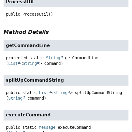
ProcessUtil
public
ProcessUtil
()
Method Details
getCommandLine
protected static
String
getCommandLine
(
List
<
String
> command)
splitUpCommandString
public static
List
<
String
>
splitUpCommandString
(
String
 command)
executeCommand
public static
Message
executeCommand