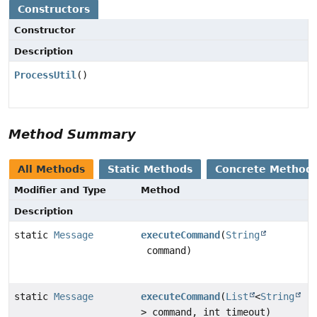
Constructors
Constructor
Description
ProcessUtil
()
Method Summary
All Methods
Static Methods
Concrete Method
Modifier and Type
Method
Description
static
Message
executeCommand
(
String
command)
static
Message
executeCommand
(
List
<
String
> command, int timeout)