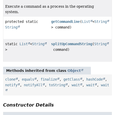
Execute a command as a process in the operating
system.
protected static
getCommandLine
(
List
<
String
String
> command)
static
List
<
String
splitUpCommandString
(
String
>
command)
Methods inherited from class
Object
clone
,
equals
,
finalize
,
getClass
,
hashCode
,
notify
,
notifyAll
,
toString
,
wait
,
wait
,
wait
Constructor Details