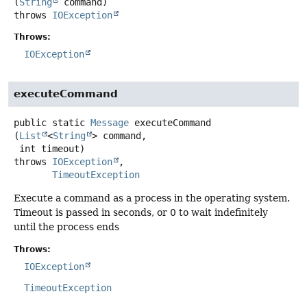
(
String
 command)
throws
IOException
Throws:
IOException
executeCommand
public static
Message
executeCommand
(
List
<
String
> command,

 int timeout)
throws
IOException
TimeoutException
Execute a command as a process in the operating system.
Timeout is passed in seconds, or 0 to wait indefinitely
until the process ends
Throws:
IOException
TimeoutException