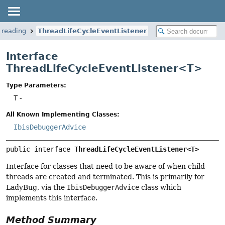
hreading
ThreadLifeCycleEventListener
Interface
ThreadLifeCycleEventListener<T>
Type Parameters:
T
-
All Known Implementing Classes:
IbisDebuggerAdvice
public interface 
ThreadLifeCycleEventListener<T>
Interface for classes that need to be aware of when child-
threads are created and terminated. This is primarily for
LadyBug, via the
IbisDebuggerAdvice
class which
implements this interface.
Method Summary