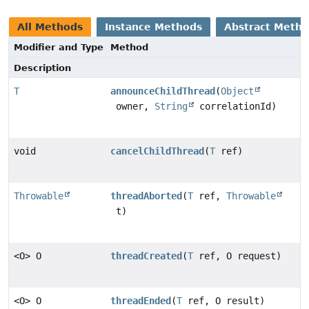
All Methods
Instance Methods
Abstract Meth
Modifier and Type
Method
Description
T
announceChildThread
(
Object
owner,
String
correlationId)
void
cancelChildThread
(
T
ref)
Throwable
threadAborted
(
T
ref,
Throwable
t)
<O> O
threadCreated
(
T
ref, O request)
<O> O
threadEnded
(
T
ref, O result)