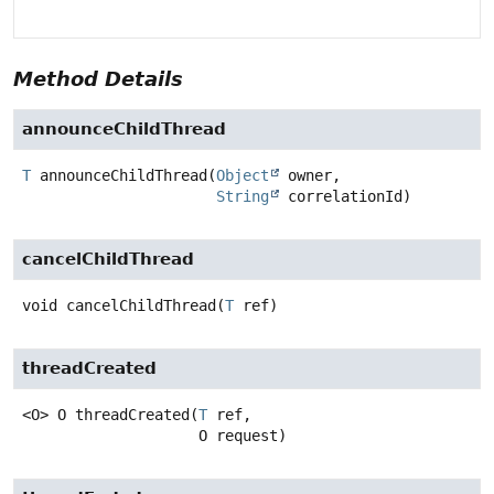
Method Details
announceChildThread
T
announceChildThread
(
Object
 owner,

String
 correlationId)
cancelChildThread
void
cancelChildThread
(
T
 ref)
threadCreated
<O>
O
threadCreated
(
T
 ref,

 O request)