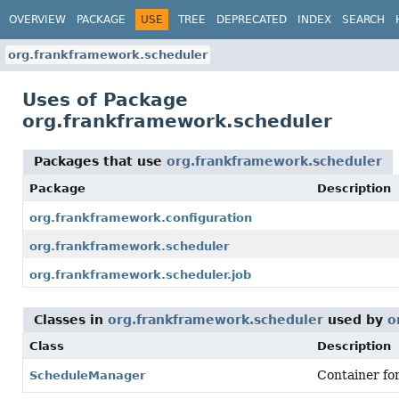
OVERVIEW
PACKAGE
USE
TREE
DEPRECATED
INDEX
SEARCH
org.frankframework.scheduler
Uses of Package
org.frankframework.scheduler
Packages that use
org.frankframework.scheduler
Package
Description
org.frankframework.configuration
org.frankframework.scheduler
org.frankframework.scheduler.job
Classes in
org.frankframework.scheduler
used by
o
Class
Description
Container for
ScheduleManager