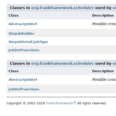
Classes in
org.frankframework.scheduler
used by
o
Class
Description
Possible cron
AbstractJobDef
IbisJobBuilder
IbisJobDetail.JobType
JobDefFunctions
Classes in
org.frankframework.scheduler
used by
o
Class
Description
Possible cron
AbstractJobDef
JobDefFunctions
Copyright © 2002–2026
Frank!Framework
. All rights reserved.