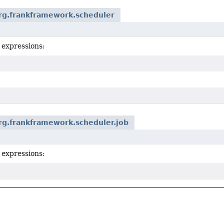
rg.frankframework.scheduler
 expressions:
rg.frankframework.scheduler.job
 expressions: