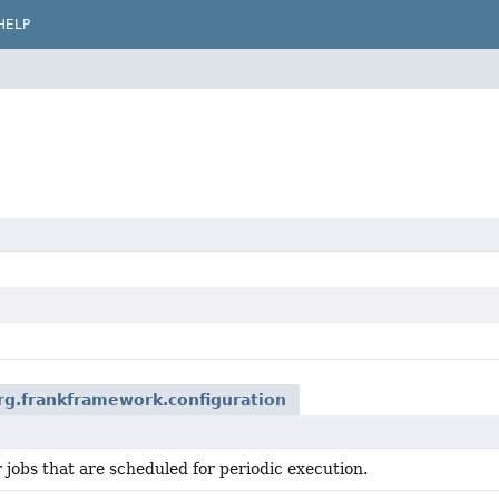
HELP
rg.frankframework.configuration
 jobs that are scheduled for periodic execution.