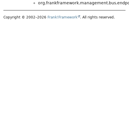
org.frankframework.management.bus.endpo
Copyright © 2002–2026
Frank!Framework
. All rights reserved.