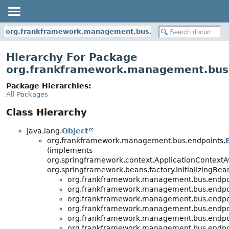
org.frankframework.management.bus.endpoints
Hierarchy For Package
org.frankframework.management.bus
Package Hierarchies:
All Packages
Class Hierarchy
java.lang.
Object
org.frankframework.management.bus.endpoints.
(implements
org.springframework.context.ApplicationContextA
org.springframework.beans.factory.InitializingBea
org.frankframework.management.bus.endpo
org.frankframework.management.bus.endpo
org.frankframework.management.bus.endpo
org.frankframework.management.bus.endpo
org.frankframework.management.bus.endpo
org.frankframework.management.bus.endpo