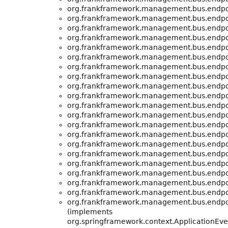
org.frankframework.management.bus.endpo
org.frankframework.management.bus.endpo
org.frankframework.management.bus.endpo
org.frankframework.management.bus.endpo
org.frankframework.management.bus.endpo
org.frankframework.management.bus.endpo
org.frankframework.management.bus.endpo
org.frankframework.management.bus.endpo
org.frankframework.management.bus.endpo
org.frankframework.management.bus.endpo
org.frankframework.management.bus.endpo
org.frankframework.management.bus.endpo
org.frankframework.management.bus.endpo
org.frankframework.management.bus.endpo
org.frankframework.management.bus.endpo
org.frankframework.management.bus.endpo
org.frankframework.management.bus.endpo
org.frankframework.management.bus.endpo
org.frankframework.management.bus.endpo
org.frankframework.management.bus.endpo
org.frankframework.management.bus.endpo
(implements
org.springframework.context.ApplicationEv