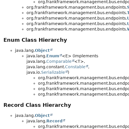
org.frankframework.management.bus.endpo
org.frankframework.management.bus.endpoints.
org.frankframework.management.bus.endpoints.
org.frankframework.management.bus.endpoints.
org.frankframework.management.bus.endpoints.
org.frankframework.management.bus.endpoints.
Enum Class Hierarchy
java.lang.
Object
java.lang.
Enum
<E> (implements
java.lang.
Comparable
<T>,
java.lang.constant.
Constable
,
java.io.
Serializable
)
org.frankframework.management.bus.endpo
org.frankframework.management.bus.endpo
org.frankframework.management.bus.endpo
org.frankframework.management.bus.endpo
Record Class Hierarchy
java.lang.
Object
java.lang.
Record
org.frankframework.management.bus.endpo