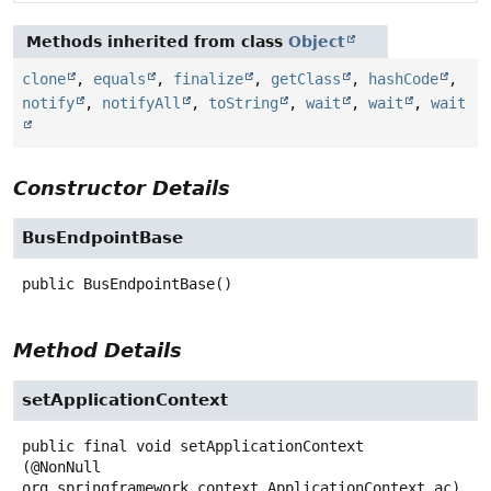
Methods inherited from class
Object
clone
,
equals
,
finalize
,
getClass
,
hashCode
,
notify
,
notifyAll
,
toString
,
wait
,
wait
,
wait
Constructor Details
BusEndpointBase
public
BusEndpointBase
()
Method Details
setApplicationContext
public final
void
setApplicationContext
(@NonNull 
org.springframework.context.ApplicationContext ac)