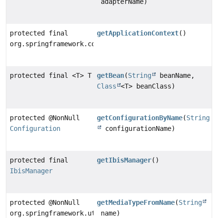
adapterName)
protected final
getApplicationContext
()
org.springframework.context.ApplicationContext
protected final <T> T
getBean
(
String
beanName,
Class
<T> beanClass)
protected @NonNull
getConfigurationByName
(
String
Configuration
configurationName)
protected final
getIbisManager
()
IbisManager
protected @NonNull
getMediaTypeFromName
(
String
org.springframework.util.MimeType
name)