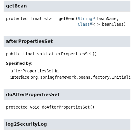
getBean
protected final
<T>
T
getBean
(
String
 beanName,

Class
<T> beanClass)
afterPropertiesSet
public final
void
afterPropertiesSet
()
Specified by:
afterPropertiesSet
in
interface
org.springframework.beans.factory.Initializ
doAfterPropertiesSet
protected
void
doAfterPropertiesSet
()
log2SecurityLog