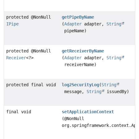
protected @NonNull
getPipeByName
IPipe
(
Adapter
adapter,
String
pipeName)
protected @NonNull
getReceiverByName
Receiver
<?>
(
Adapter
adapter,
String
receiverName)
protected final void
log2SecurityLog
(
String
message,
String
issuedBy)
final void
setApplicationContext
(@NonNull
org.springframework.context.App