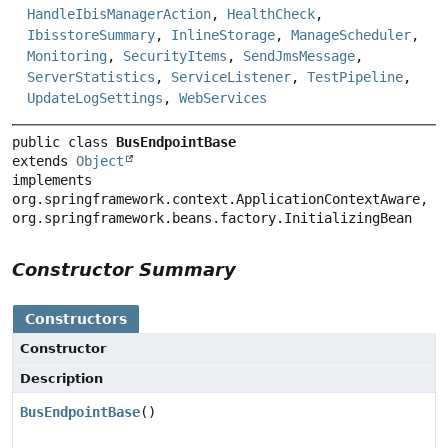
HandleIbisManagerAction
,
HealthCheck
,
IbisstoreSummary
,
InlineStorage
,
ManageScheduler
,
Monitoring
,
SecurityItems
,
SendJmsMessage
,
ServerStatistics
,
ServiceListener
,
TestPipeline
,
UpdateLogSettings
,
WebServices
public class 
BusEndpointBase
extends 
Object
implements 
org.springframework.context.ApplicationContextAware, 
org.springframework.beans.factory.InitializingBean
Constructor Summary
Constructors
Constructor
Description
BusEndpointBase
()