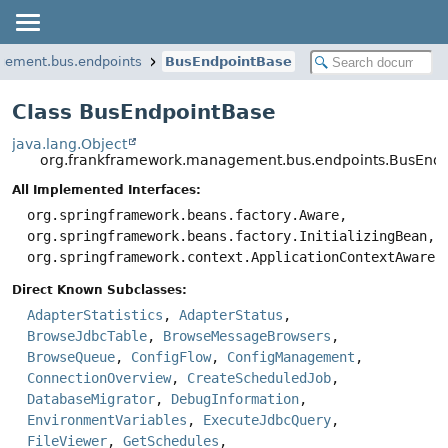
gement.bus.endpoints
BusEndpointBase
Class BusEndpointBase
java.lang.Object
org.frankframework.management.bus.endpoints.BusEnd
All Implemented Interfaces:
org.springframework.beans.factory.Aware,
org.springframework.beans.factory.InitializingBean,
org.springframework.context.ApplicationContextAware
Direct Known Subclasses:
AdapterStatistics
,
AdapterStatus
,
BrowseJdbcTable
,
BrowseMessageBrowsers
,
BrowseQueue
,
ConfigFlow
,
ConfigManagement
,
ConnectionOverview
,
CreateScheduledJob
,
DatabaseMigrator
,
DebugInformation
,
EnvironmentVariables
,
ExecuteJdbcQuery
,
FileViewer
,
GetSchedules
,