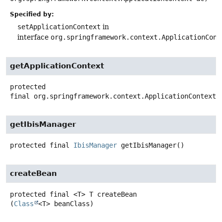
Specified by:
setApplicationContext
in
interface
org.springframework.context.ApplicationCont
getApplicationContext
protected
final
org.springframework.context.ApplicationContext
getIbisManager
protected final
IbisManager
getIbisManager
()
createBean
protected final
<T>
T
createBean
(
Class
<T> beanClass)