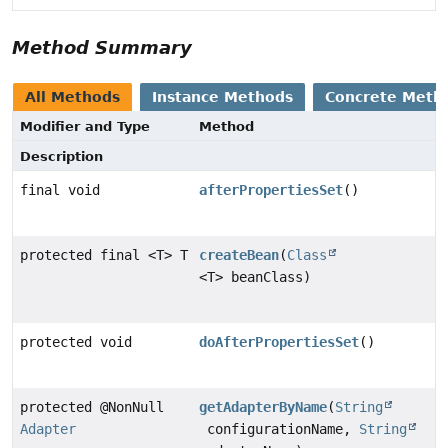
Method Summary
All Methods
Instance Methods
Concrete Meth
Modifier and Type
Method
Description
final void
afterPropertiesSet
()
protected final <T> T
createBean
(
Class
<T> beanClass)
protected void
doAfterPropertiesSet
()
protected @NonNull
getAdapterByName
(
String
Adapter
configurationName,
String