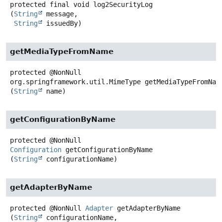
protected final
void
log2SecurityLog
(
String
 message,

String
 issuedBy)
getMediaTypeFromName
protected
@NonNull
org.springframework.util.MimeType
getMediaTypeFromNam
(
String
 name)
getConfigurationByName
protected
@NonNull
Configuration
getConfigurationByName
(
String
 configurationName)
getAdapterByName
protected
@NonNull
Adapter
getAdapterByName
(
String
 configurationName,
