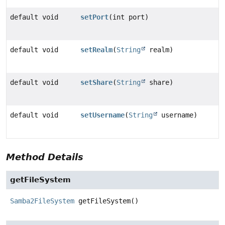
default void
setPort
(int port)
default void
setRealm
(
String
realm)
default void
setShare
(
String
share)
default void
setUsername
(
String
username)
Method Details
getFileSystem
Samba2FileSystem
getFileSystem
()