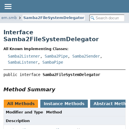
ystem.smb
Samba2FileSystemDelegator
Interface
Samba2FileSystemDelegator
All Known Implementing Classes:
Samba2Listener
,
Samba2Pipe
,
Samba2Sender
,
SambaListener
,
SambaPipe
public interface 
Samba2FileSystemDelegator
Method Summary
All Methods
Instance Methods
Abstract Meth
Modifier and Type
Method
Description