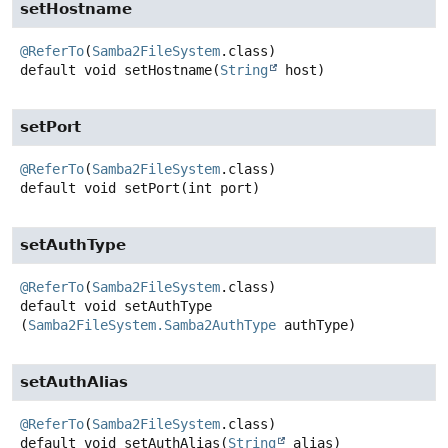
setHostname
@ReferTo
(
Samba2FileSystem
default
void
setHostname
(
String
 host)
setPort
@ReferTo
(
Samba2FileSystem
default
void
setPort
(int port)
setAuthType
@ReferTo
(
Samba2FileSystem
default
void
setAuthType
(
Samba2FileSystem.Samba2AuthType
 authType)
setAuthAlias
@ReferTo
(
Samba2FileSystem
default
void
setAuthAlias
(
String
 alias)