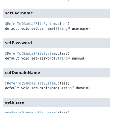
setUsername
@ReferTo
(
Samba2FileSystem
default
void
setUsername
(
String
 username)
setPassword
@ReferTo
(
Samba2FileSystem
default
void
setPassword
(
String
 passwd)
setDomainName
@ReferTo
(
Samba2FileSystem
default
void
setDomainName
(
String
 domain)
setShare