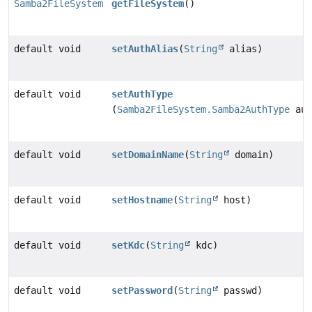
Samba2FileSystem
getFileSystem
()
default void
setAuthAlias
(
String
alias)
default void
setAuthType
(
Samba2FileSystem.Samba2AuthType
aut
default void
setDomainName
(
String
domain)
default void
setHostname
(
String
host)
default void
setKdc
(
String
kdc)
default void
setPassword
(
String
passwd)