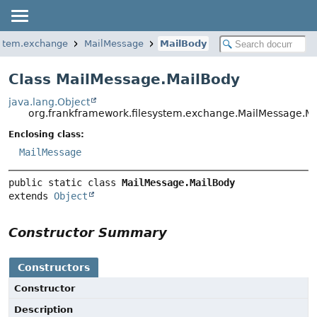
ystem.exchange
MailMessage
MailBody
Class MailMessage.MailBody
java.lang.Object
org.frankframework.filesystem.exchange.MailMessage.M
Enclosing class:
MailMessage
public static class 
MailMessage.MailBody
extends 
Object
Constructor Summary
Constructors
Constructor
Description