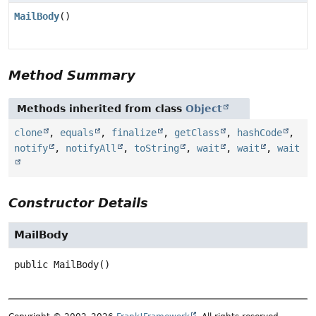
MailBody
()
Method Summary
Methods inherited from class
Object
clone
,
equals
,
finalize
,
getClass
,
hashCode
,
notify
,
notifyAll
,
toString
,
wait
,
wait
,
wait
Constructor Details
MailBody
public
MailBody
()