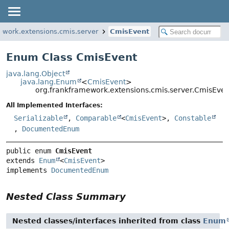
ework.extensions.cmis.server
CmisEvent
Enum Class CmisEvent
java.lang.Object
java.lang.Enum
<
CmisEvent
>
org.frankframework.extensions.cmis.server.CmisEven
All Implemented Interfaces:
Serializable
,
Comparable
<
CmisEvent
>,
Constable
,
DocumentedEnum
public enum 
CmisEvent
extends 
Enum
<
CmisEvent
>

implements 
DocumentedEnum
Nested Class Summary
Nested classes/interfaces inherited from class
Enum