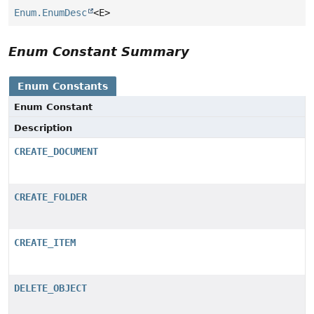
Enum.EnumDesc
<E>
Enum Constant Summary
Enum Constants
Enum Constant
Description
CREATE_DOCUMENT
CREATE_FOLDER
CREATE_ITEM
DELETE_OBJECT