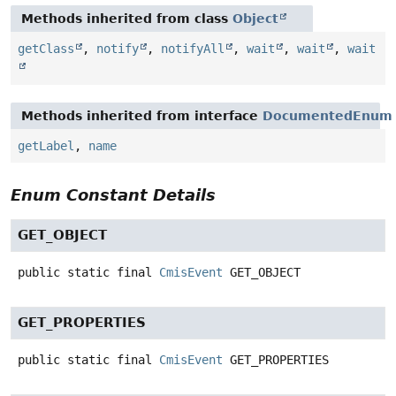
Methods inherited from class
Object
getClass
,
notify
,
notifyAll
,
wait
,
wait
,
wait
Methods inherited from interface
DocumentedEnum
getLabel
,
name
Enum Constant Details
GET_OBJECT
public static final
CmisEvent
GET_OBJECT
GET_PROPERTIES
public static final
CmisEvent
GET_PROPERTIES