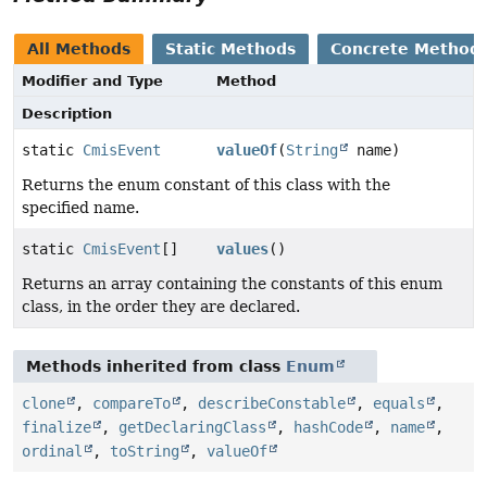
All Methods
Static Methods
Concrete Method
Modifier and Type
Method
Description
static
CmisEvent
valueOf
(
String
name)
Returns the enum constant of this class with the
specified name.
static
CmisEvent
[]
values
()
Returns an array containing the constants of this enum
class, in the order they are declared.
Methods inherited from class
Enum
clone
,
compareTo
,
describeConstable
,
equals
,
finalize
,
getDeclaringClass
,
hashCode
,
name
,
ordinal
,
toString
,
valueOf