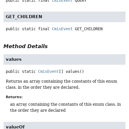
public static final
CmisEvent
QUERY
GET_CHILDREN
public static final
CmisEvent
GET_CHILDREN
Method Details
values
public static
CmisEvent
[]
values
()
Returns an array containing the constants of this enum
class, in the order they are declared.
Returns:
an array containing the constants of this enum class, in
the order they are declared
valueOf