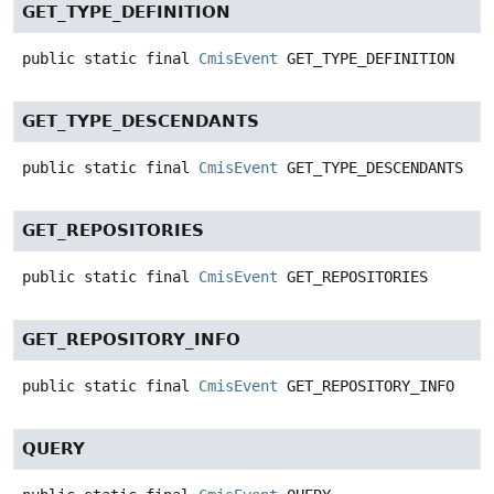
GET_TYPE_DEFINITION
public static final
CmisEvent
GET_TYPE_DEFINITION
GET_TYPE_DESCENDANTS
public static final
CmisEvent
GET_TYPE_DESCENDANTS
GET_REPOSITORIES
public static final
CmisEvent
GET_REPOSITORIES
GET_REPOSITORY_INFO
public static final
CmisEvent
GET_REPOSITORY_INFO
QUERY