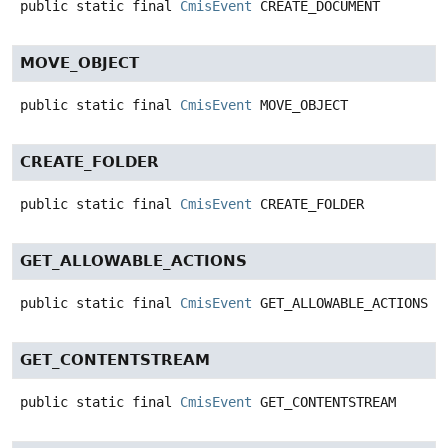
public static final
CmisEvent
CREATE_DOCUMENT
MOVE_OBJECT
public static final
CmisEvent
MOVE_OBJECT
CREATE_FOLDER
public static final
CmisEvent
CREATE_FOLDER
GET_ALLOWABLE_ACTIONS
public static final
CmisEvent
GET_ALLOWABLE_ACTIONS
GET_CONTENTSTREAM
public static final
CmisEvent
GET_CONTENTSTREAM