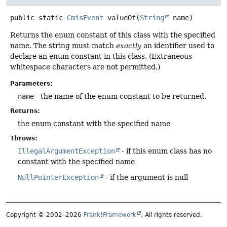
public static
CmisEvent
valueOf
(
String
 name)
Returns the enum constant of this class with the specified
name. The string must match
exactly
an identifier used to
declare an enum constant in this class. (Extraneous
whitespace characters are not permitted.)
Parameters:
name
- the name of the enum constant to be returned.
Returns:
the enum constant with the specified name
Throws:
IllegalArgumentException
- if this enum class has no
constant with the specified name
NullPointerException
- if the argument is null
Copyright © 2002–2026
Frank!Framework
. All rights reserved.