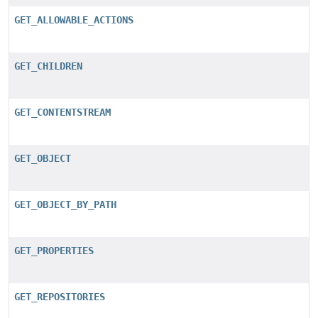
GET_ALLOWABLE_ACTIONS
GET_CHILDREN
GET_CONTENTSTREAM
GET_OBJECT
GET_OBJECT_BY_PATH
GET_PROPERTIES
GET_REPOSITORIES