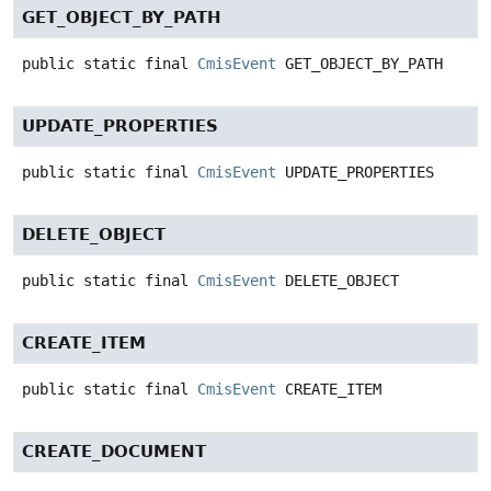
GET_OBJECT_BY_PATH
public static final
CmisEvent
GET_OBJECT_BY_PATH
UPDATE_PROPERTIES
public static final
CmisEvent
UPDATE_PROPERTIES
DELETE_OBJECT
public static final
CmisEvent
DELETE_OBJECT
CREATE_ITEM
public static final
CmisEvent
CREATE_ITEM
CREATE_DOCUMENT