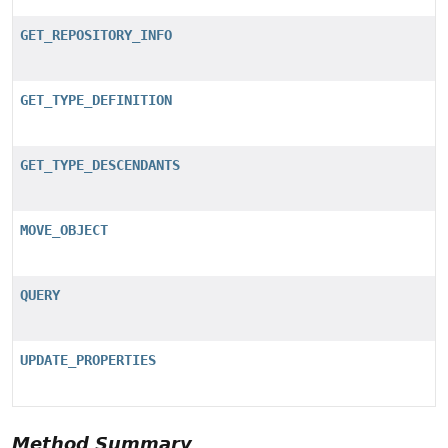
GET_REPOSITORY_INFO
GET_TYPE_DEFINITION
GET_TYPE_DESCENDANTS
MOVE_OBJECT
QUERY
UPDATE_PROPERTIES
Method Summary