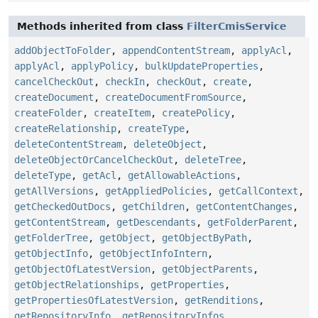
Methods inherited from class
FilterCmisService
addObjectToFolder
,
appendContentStream
,
applyAcl
,
applyAcl
,
applyPolicy
,
bulkUpdateProperties
,
cancelCheckOut
,
checkIn
,
checkOut
,
create
,
createDocument
,
createDocumentFromSource
,
createFolder
,
createItem
,
createPolicy
,
createRelationship
,
createType
,
deleteContentStream
,
deleteObject
,
deleteObjectOrCancelCheckOut
,
deleteTree
,
deleteType
,
getAcl
,
getAllowableActions
,
getAllVersions
,
getAppliedPolicies
,
getCallContext
,
getCheckedOutDocs
,
getChildren
,
getContentChanges
,
getContentStream
,
getDescendants
,
getFolderParent
,
getFolderTree
,
getObject
,
getObjectByPath
,
getObjectInfo
,
getObjectInfoIntern
,
getObjectOfLatestVersion
,
getObjectParents
,
getObjectRelationships
,
getProperties
,
getPropertiesOfLatestVersion
,
getRenditions
,
getRepositoryInfo
,
getRepositoryInfos
,