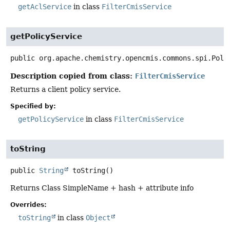
getAclService
in class
FilterCmisService
getPolicyService
public
org.apache.chemistry.opencmis.commons.spi.Poli
Description copied from class:
FilterCmisService
Returns a client policy service.
Specified by:
getPolicyService
in class
FilterCmisService
toString
public
String
toString
()
Returns Class SimpleName + hash + attribute info
Overrides:
toString
in class
Object