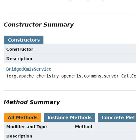
Constructor Summary
Constructors
Constructor
Description
BridgedCmisService
(org.apache.chemistry.opencmis.commons.server.CallCon
Method Summary
All Methods
Instance Methods
Concrete Meth
Modifier and Type
Method
Description