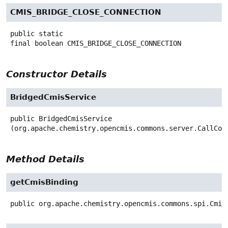
CMIS_BRIDGE_CLOSE_CONNECTION
public static
final
boolean
CMIS_BRIDGE_CLOSE_CONNECTION
Constructor Details
BridgedCmisService
public
BridgedCmisService
(org.apache.chemistry.opencmis.commons.server.CallCon
Method Details
getCmisBinding
public
org.apache.chemistry.opencmis.commons.spi.Cmis