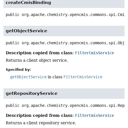
createCmisBinding
public
org.apache.chemistry.opencmis.commons.spi.Cmis
getObjectService
public
org.apache.chemistry.opencmis.commons.spi.Obje
Description copied from class:
FilterCmisService
Returns a client object service.
Specified by:
getObjectService
in class
FilterCmisService
getRepositoryService
public
org.apache.chemistry.opencmis.commons.spi.Repo
Description copied from class:
FilterCmisService
Returns a client repository service.