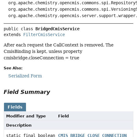
org.apache.chemistry.opencmis.commons.spi.Repository
org.apache.chemistry.opencmis.commons.spi.Versioning
org.apache.chemistry.opencmis.server.support.wrapper
public class 
BridgedCmisService
extends 
FilterCmisService
After each request the CallContext is removed. The
CmisBinding is kept, unless property
cmisbridge.closeConnection = true
See Also:
Serialized Form
Field Summary
Fields
Modifier and Type
Field
Description
static final boolean
CMIS_BRIDGE_CLOSE_CONNECTION