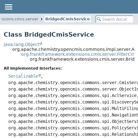
nsions.cmis.server
BridgedCmisService
Class BridgedCmisService
java.lang.Object
org.apache.chemistry.opencmis.commons.impl.server.Ab
org.frankframework.extensions.cmis.server.FilterCmi
org.frankframework.extensions.cmis.server.Brid
All Implemented Interfaces:
Serializable
,
org.apache.chemistry.opencmis.commons.server.CmisSer
org.apache.chemistry.opencmis.commons.server.ObjectI
org.apache.chemistry.opencmis.commons.spi.AclService
org.apache.chemistry.opencmis.commons.spi.DiscoveryS
org.apache.chemistry.opencmis.commons.spi.MultiFilin
org.apache.chemistry.opencmis.commons.spi.Navigation
org.apache.chemistry.opencmis.commons.spi.ObjectServ
org.apache.chemistry.opencmis.commons.spi.PolicyServ
org.apache.chemistry.opencmis.commons.spi.Relationsh