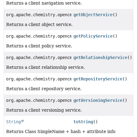
Returns a client navigation service.
org.apache.chemistry.opencmis.commons.spi.ObjectServi
getObjectService
()
Returns a client object service.
org.apache.chemistry.opencmis.commons.spi.PolicyServi
getPolicyService
()
Returns a client policy service.
org.apache.chemistry.opencmis.commons.spi.Relationshi
getRelationshipService
()
Returns a client relationship service.
org.apache.chemistry.opencmis.commons.spi.RepositoryS
getRepositoryService
()
Returns a client repository service.
org.apache.chemistry.opencmis.commons.spi.VersioningS
getVersioningService
()
Returns a client versioning service.
String
toString
()
Returns Class SimpleName + hash + attribute info