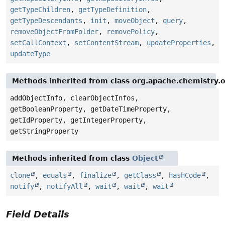
getTypeChildren
,
getTypeDefinition
,
getTypeDescendants
,
init
,
moveObject
,
query
,
removeObjectFromFolder
,
removePolicy
,
setCallContext
,
setContentStream
,
updateProperties
,
updateType
Methods inherited from class org.apache.chemistry
addObjectInfo, clearObjectInfos,
getBooleanProperty, getDateTimeProperty,
getIdProperty, getIntegerProperty,
getStringProperty
Methods inherited from class
Object
clone
,
equals
,
finalize
,
getClass
,
hashCode
,
notify
,
notifyAll
,
wait
,
wait
,
wait
Field Details