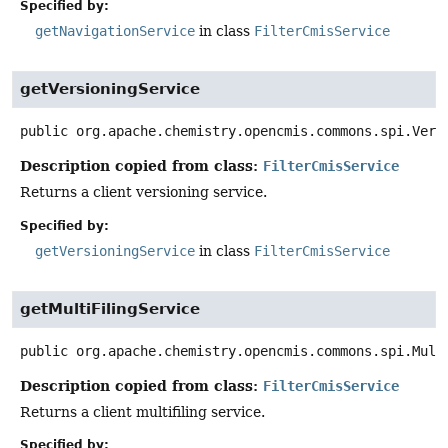
Specified by:
getNavigationService
in class
FilterCmisService
getVersioningService
public
org.apache.chemistry.opencmis.commons.spi.Vers
Description copied from class:
FilterCmisService
Returns a client versioning service.
Specified by:
getVersioningService
in class
FilterCmisService
getMultiFilingService
public
org.apache.chemistry.opencmis.commons.spi.Mult
Description copied from class:
FilterCmisService
Returns a client multifiling service.
Specified by: