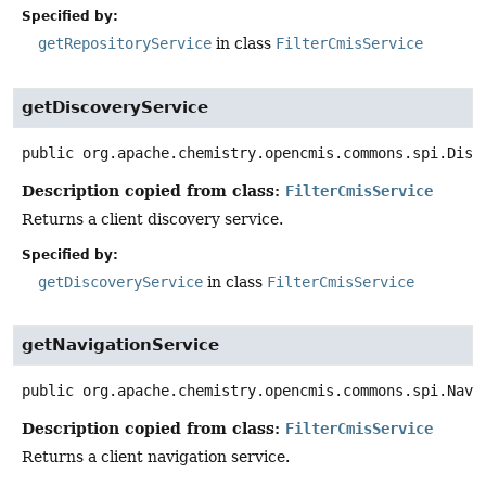
Specified by:
getRepositoryService
in class
FilterCmisService
getDiscoveryService
public
org.apache.chemistry.opencmis.commons.spi.Disc
Description copied from class:
FilterCmisService
Returns a client discovery service.
Specified by:
getDiscoveryService
in class
FilterCmisService
getNavigationService
public
org.apache.chemistry.opencmis.commons.spi.Navi
Description copied from class:
FilterCmisService
Returns a client navigation service.