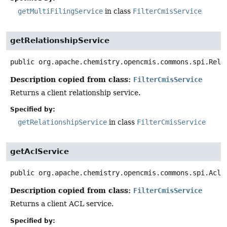
getMultiFilingService
in class
FilterCmisService
getRelationshipService
public
org.apache.chemistry.opencmis.commons.spi.Rela
Description copied from class:
FilterCmisService
Returns a client relationship service.
Specified by:
getRelationshipService
in class
FilterCmisService
getAclService
public
org.apache.chemistry.opencmis.commons.spi.AclS
Description copied from class:
FilterCmisService
Returns a client ACL service.
Specified by: