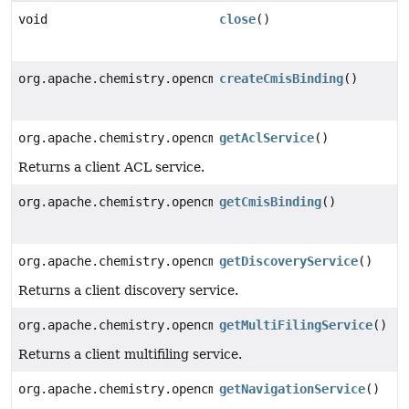
void
close
()
org.apache.chemistry.opencmis.commons.spi.CmisBinding
createCmisBinding
()
org.apache.chemistry.opencmis.commons.spi.AclService
getAclService
()
Returns a client ACL service.
org.apache.chemistry.opencmis.commons.spi.CmisBinding
getCmisBinding
()
org.apache.chemistry.opencmis.commons.spi.DiscoverySe
getDiscoveryService
()
Returns a client discovery service.
org.apache.chemistry.opencmis.commons.spi.MultiFiling
getMultiFilingService
()
Returns a client multifiling service.
org.apache.chemistry.opencmis.commons.spi.NavigationS
getNavigationService
()