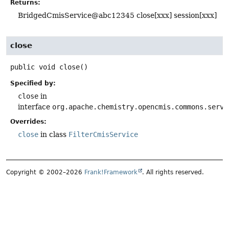
Returns:
BridgedCmisService@abc12345 close[xxx] session[xxx]
close
public
void
close
()
Specified by:
close
in
interface
org.apache.chemistry.opencmis.commons.serve
Overrides:
close
in class
FilterCmisService
Copyright © 2002–2026
Frank!Framework
. All rights reserved.