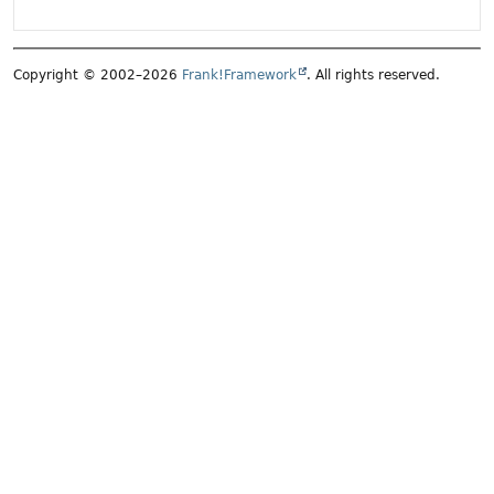
Copyright © 2002–2026
Frank!Framework
. All rights reserved.