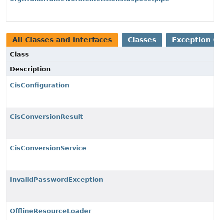
All Classes and Interfaces
Classes
Exception C
Class
Description
CisConfiguration
CisConversionResult
CisConversionService
InvalidPasswordException
OfflineResourceLoader