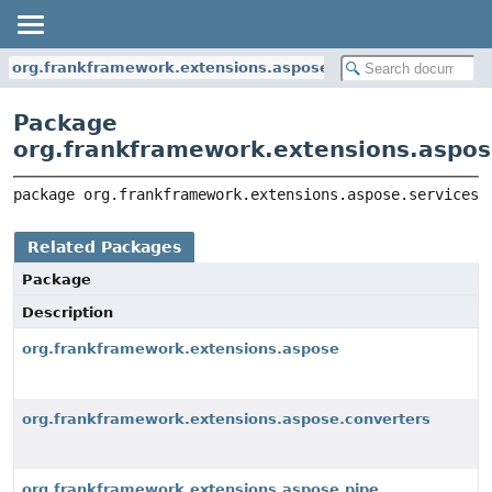
org.frankframework.extensions.aspose.services
Package
org.frankframework.extensions.aspos
package 
org.frankframework.extensions.aspose.services
Related Packages
Package
Description
org.frankframework.extensions.aspose
org.frankframework.extensions.aspose.converters
org.frankframework.extensions.aspose.pipe