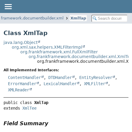
nkframework.documentbuilder.xml
XmlTap
Class XmlTap
java.lang.Object
org.xml.sax.helpers.XMLFilterImpl
org.frankframework.xml.FullXmlFilter
org.frankframework.documentbuilder.xml.XmlTe
org.frankframework.documentbuilder.xml.X
All Implemented Interfaces:
ContentHandler
,
DTDHandler
,
EntityResolver
,
ErrorHandler
,
LexicalHandler
,
XMLFilter
,
XMLReader
public class 
XmlTap
extends 
XmlTee
Field Summary