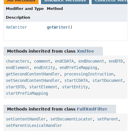
All Methods
Instance Methods
Concrete Meth
Modifier and Type
Method
Description
XmlWriter
getWriter
()
Methods inherited from class
XmlTee
characters
,
comment
,
endCDATA
,
endDocument
,
endDTD
,
endElement
,
endEntity
,
endPrefixMapping
,
getSecondContentHandler
,
processingInstruction
,
setSecondContentHandler
,
startCDATA
,
startDocument
,
startDTD
,
startElement
,
startEntity
,
startPrefixMapping
Methods inherited from class
FullXmlFilter
setContentHandler
,
setDocumentLocator
,
setParent
,
setParentsLexicalHandler