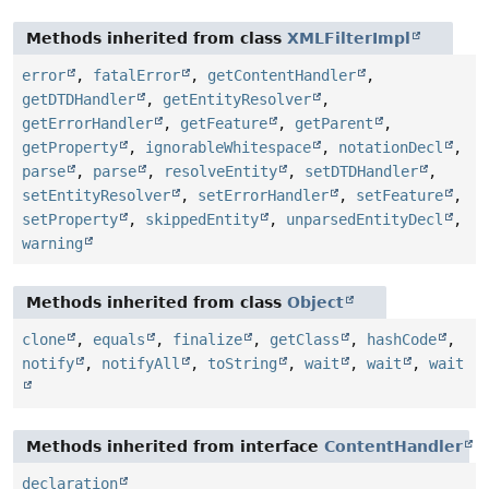
Methods inherited from class
XMLFilterImpl
error
,
fatalError
,
getContentHandler
,
getDTDHandler
,
getEntityResolver
,
getErrorHandler
,
getFeature
,
getParent
,
getProperty
,
ignorableWhitespace
,
notationDecl
,
parse
,
parse
,
resolveEntity
,
setDTDHandler
,
setEntityResolver
,
setErrorHandler
,
setFeature
,
setProperty
,
skippedEntity
,
unparsedEntityDecl
,
warning
Methods inherited from class
Object
clone
,
equals
,
finalize
,
getClass
,
hashCode
,
notify
,
notifyAll
,
toString
,
wait
,
wait
,
wait
Methods inherited from interface
ContentHandler
declaration