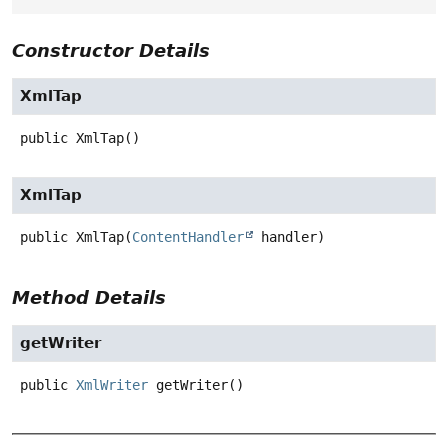
Constructor Details
XmlTap
public
XmlTap
()
XmlTap
public
XmlTap
(
ContentHandler
 handler)
Method Details
getWriter
public
XmlWriter
getWriter
()