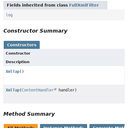
Fields inherited from class
FullXmlFilter
log
Constructor Summary
Constructors
Constructor
Description
XmlTap
()
XmlTap
(
ContentHandler
handler)
Method Summary