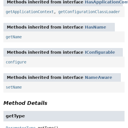
Methods inherited from interface
HasApplicationCon
getApplicationContext
,
getConfigurationClassLoader
Methods inherited from interface
HasName
getName
Methods inherited from interface
IConfigurable
configure
Methods inherited from interface
NameAware
setName
Method Details
getType
ParameterType
getType
()