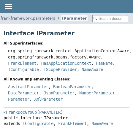
.frankframework.parameters
IParameter
Interface IParameter
All Superinterfaces:
org.springframework.context.ApplicationContextAware,
org.springframework.beans.factory.Aware,
FrankElement
,
HasApplicationContext
,
HasName
,
IConfigurable
,
IScopeProvider
,
NameAware
All Known Implementing Classes:
AbstractParameter
,
BooleanParameter
,
DateParameter
,
JsonParameter
,
NumberParameter
,
Parameter
,
XmlParameter
@FrankDocGroup
(
PARAMETER
public interface 
IParameter
extends 
IConfigurable
, 
FrankElement
, 
NameAware