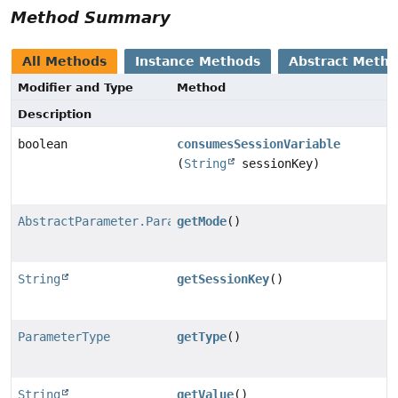
Method Summary
All Methods
Instance Methods
Abstract Meth
Modifier and Type
Method
Description
boolean
consumesSessionVariable
(
String
sessionKey)
AbstractParameter.ParameterMode
getMode
()
String
getSessionKey
()
ParameterType
getType
()
String
getValue
()