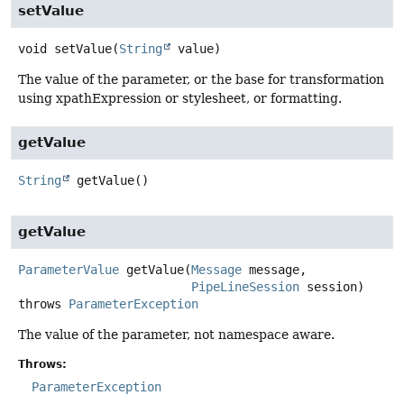
setValue
void
setValue
(
String
 value)
The value of the parameter, or the base for transformation
using xpathExpression or stylesheet, or formatting.
getValue
String
getValue
()
getValue
ParameterValue
getValue
(
Message
 message,

PipeLineSession
 session)
throws
ParameterException
The value of the parameter, not namespace aware.
Throws:
ParameterException