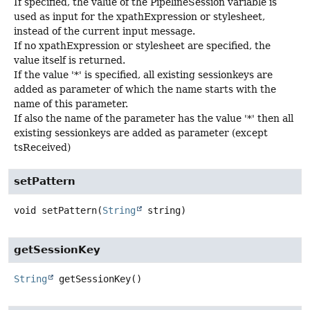
If specified, the value of the PipelineSession variable is
used as input for the xpathExpression or stylesheet,
instead of the current input message.
If no xpathExpression or stylesheet are specified, the
value itself is returned.
If the value '*' is specified, all existing sessionkeys are
added as parameter of which the name starts with the
name of this parameter.
If also the name of the parameter has the value '*' then all
existing sessionkeys are added as parameter (except
tsReceived)
setPattern
void
setPattern
(
String
 string)
getSessionKey
String
getSessionKey
()