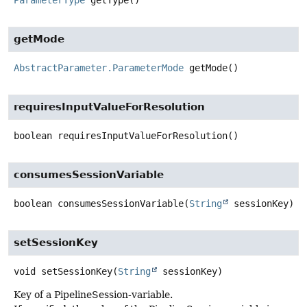
getMode
AbstractParameter.ParameterMode
getMode
()
requiresInputValueForResolution
boolean
requiresInputValueForResolution
()
consumesSessionVariable
boolean
consumesSessionVariable
(
String
 sessionKey)
setSessionKey
void
setSessionKey
(
String
 sessionKey)
Key of a PipelineSession-variable.