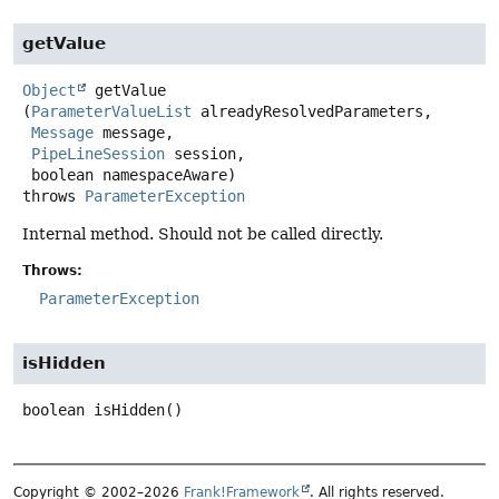
getValue
Object
getValue
(
ParameterValueList
 alreadyResolvedParameters,

Message
 message,

PipeLineSession
 session,

 boolean namespaceAware)
throws
ParameterException
Internal method. Should not be called directly.
Throws:
ParameterException
isHidden
boolean
isHidden
()
Copyright © 2002–2026
Frank!Framework
. All rights reserved.