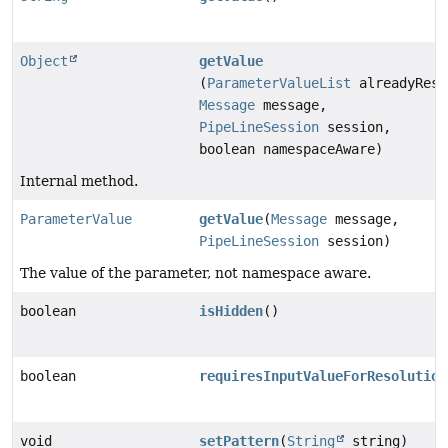
Object
getValue
(
ParameterValueList
alreadyReso
Message
message,
PipeLineSession
session,
boolean namespaceAware)
Internal method.
ParameterValue
getValue
(
Message
message,
PipeLineSession
session)
The value of the parameter, not namespace aware.
boolean
isHidden
()
boolean
requiresInputValueForResolution
void
setPattern
(
String
string)