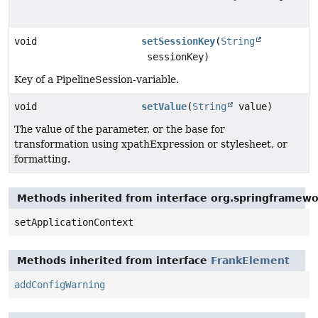
void
setSessionKey
(
String
sessionKey)
Key of a PipelineSession-variable.
void
setValue
(
String
value)
The value of the parameter, or the base for
transformation using xpathExpression or stylesheet, or
formatting.
Methods inherited from interface org.springframew
setApplicationContext
Methods inherited from interface
FrankElement
addConfigWarning