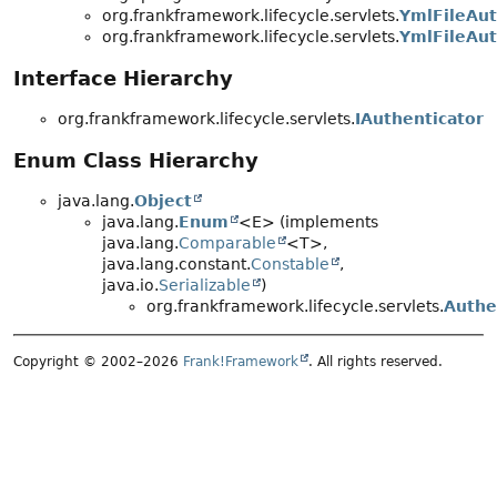
org.frankframework.lifecycle.servlets.
YmlFileAut
org.frankframework.lifecycle.servlets.
YmlFileAut
Interface Hierarchy
org.frankframework.lifecycle.servlets.
IAuthenticator
Enum Class Hierarchy
java.lang.
Object
java.lang.
Enum
<E> (implements
java.lang.
Comparable
<T>,
java.lang.constant.
Constable
,
java.io.
Serializable
)
org.frankframework.lifecycle.servlets.
Authe
Copyright © 2002–2026
Frank!Framework
. All rights reserved.