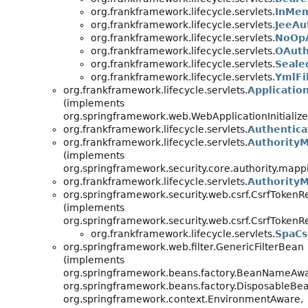
org.frankframework.lifecycle.servlets.
InMem
org.frankframework.lifecycle.servlets.
JeeAu
org.frankframework.lifecycle.servlets.
NoOpA
org.frankframework.lifecycle.servlets.
OAuth
org.frankframework.lifecycle.servlets.
Seale
org.frankframework.lifecycle.servlets.
YmlFi
org.frankframework.lifecycle.servlets.
Applicatio
(implements
org.springframework.web.WebApplicationInitialize
org.frankframework.lifecycle.servlets.
Authentica
org.frankframework.lifecycle.servlets.
Authority
(implements
org.springframework.security.core.authority.map
org.frankframework.lifecycle.servlets.
AuthorityM
org.springframework.security.web.csrf.CsrfTokenR
(implements
org.springframework.security.web.csrf.CsrfToken
org.frankframework.lifecycle.servlets.
SpaCs
org.springframework.web.filter.GenericFilterBean
(implements
org.springframework.beans.factory.BeanNameAwa
org.springframework.beans.factory.DisposableBea
org.springframework.context.EnvironmentAware,