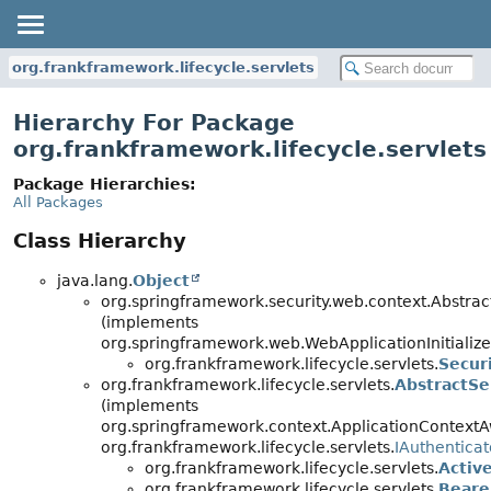
org.frankframework.lifecycle.servlets
Hierarchy For Package
org.frankframework.lifecycle.servlets
Package Hierarchies:
All Packages
Class Hierarchy
java.lang.
Object
org.springframework.security.web.context.Abstract
(implements
org.springframework.web.WebApplicationInitialize
org.frankframework.lifecycle.servlets.
Secur
org.frankframework.lifecycle.servlets.
AbstractSe
(implements
org.springframework.context.ApplicationContextA
org.frankframework.lifecycle.servlets.
IAuthenticat
org.frankframework.lifecycle.servlets.
Activ
org.frankframework.lifecycle.servlets.
Beare