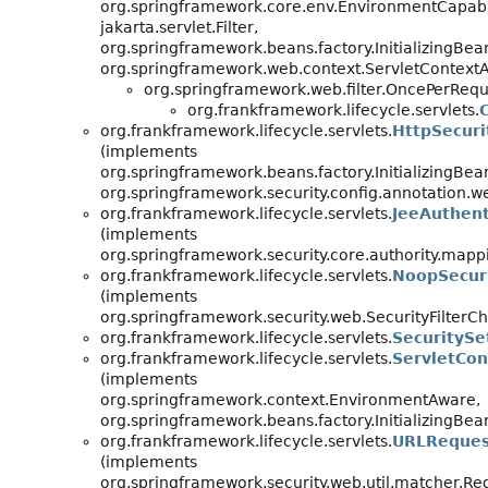
org.springframework.core.env.EnvironmentCapab
jakarta.servlet.Filter,
org.springframework.beans.factory.InitializingBea
org.springframework.web.context.ServletContext
org.springframework.web.filter.OncePerReque
org.frankframework.lifecycle.servlets.
org.frankframework.lifecycle.servlets.
HttpSecuri
(implements
org.springframework.beans.factory.InitializingBea
org.springframework.security.config.annotation
org.frankframework.lifecycle.servlets.
JeeAuthent
(implements
org.springframework.security.core.authority.mapp
org.frankframework.lifecycle.servlets.
NoopSecuri
(implements
org.springframework.security.web.SecurityFilterCh
org.frankframework.lifecycle.servlets.
SecuritySe
org.frankframework.lifecycle.servlets.
ServletCon
(implements
org.springframework.context.EnvironmentAware,
org.springframework.beans.factory.InitializingBea
org.frankframework.lifecycle.servlets.
URLReques
(implements
org.springframework.security.web.util.matcher.R