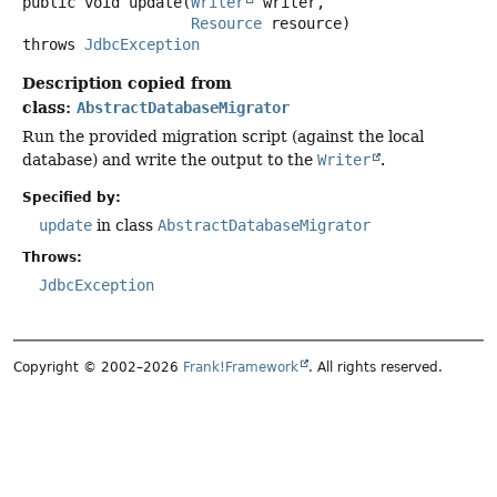
public
void
update
(
Writer
 writer,

Resource
 resource)
throws
JdbcException
Description copied from
class:
AbstractDatabaseMigrator
Run the provided migration script (against the local
database) and write the output to the
Writer
.
Specified by:
update
in class
AbstractDatabaseMigrator
Throws:
JdbcException
Copyright © 2002–2026
Frank!Framework
. All rights reserved.