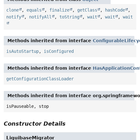
clone
,
equals
,
finalize
,
getClass
,
hashCode
,
notify
,
notifyAll
,
toString
,
wait
,
wait
,
wait
Methods inherited from interface
ConfigurableLifecy
isAutoStartup
,
isConfigured
Methods inherited from interface
HasApplicationCon
getConfigurationClassLoader
Methods inherited from interface org.springframewo
isPauseable, stop
Constructor Details
LiquibaseMigrator