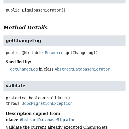
public
LiquibaseMigrator
()
Method Details
getChangeLog
public
@Nullable
Resource
getChangeLog
()
Specified by:
getChangeLog
in class
AbstractDatabaseMigrator
validate
protected
boolean
validate
()
throws
JdbcMigrationException
Description copied from
class:
AbstractDatabaseMigrator
Validate the current already executed ChangeSets