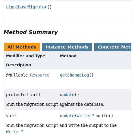
LiquibaseMigrator
()
Method Summary
All Methods
Instance Methods
Concrete Meth
Modifier and Type
Method
Description
@Nullable
Resource
getChangeLog
()
protected void
update
()
Run the migration script against the database.
void
update
(
Writer
writer)
Run the migration script and write the output to the
Writer
.