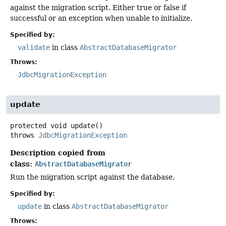
against the migration script. Either true or false if
successful or an exception when unable to initialize.
Specified by:
validate
in class
AbstractDatabaseMigrator
Throws:
JdbcMigrationException
update
protected
void
update
()
throws
JdbcMigrationException
Description copied from
class:
AbstractDatabaseMigrator
Run the migration script against the database.
Specified by:
update
in class
AbstractDatabaseMigrator
Throws: