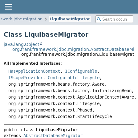
ework.jdbc.migration
LiquibaseMigrator
Class LiquibaseMigrator
java.lang.Object
org.frankframework.jdbc.migration.AbstractDatabaseMig
org.frankframework.jdbc.migration.LiquibaseMigrato
All Implemented Interfaces:
HasApplicationContext
,
IConfigurable
,
IScopeProvider
,
ConfigurableLifecycle
,
org.springframework.beans.factory.Aware,
org.springframework.beans.factory.InitializingBean,
org.springframework.context.ApplicationContextAware,
org.springframework.context.Lifecycle,
org.springframework.context.Phased,
org.springframework.context.SmartLifecycle
public class 
LiquibaseMigrator
extends 
AbstractDatabaseMigrator