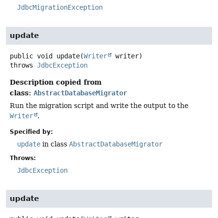
JdbcMigrationException
update
public
void
update
(
Writer
 writer)
throws
JdbcException
Description copied from
class:
AbstractDatabaseMigrator
Run the migration script and write the output to the
Writer
.
Specified by:
update
in class
AbstractDatabaseMigrator
Throws:
JdbcException
update