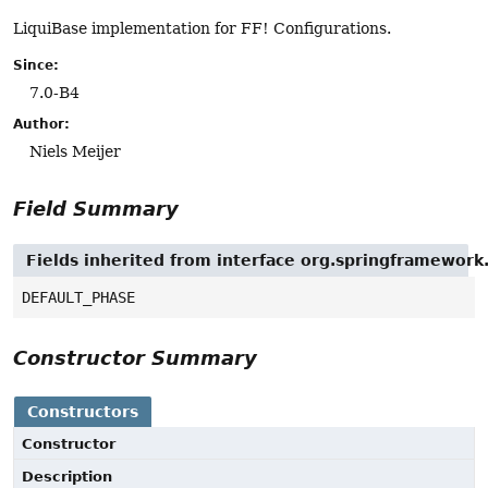
LiquiBase implementation for FF! Configurations.
Since:
7.0-B4
Author:
Niels Meijer
Field Summary
Fields inherited from interface org.springframework
DEFAULT_PHASE
Constructor Summary
Constructors
Constructor
Description