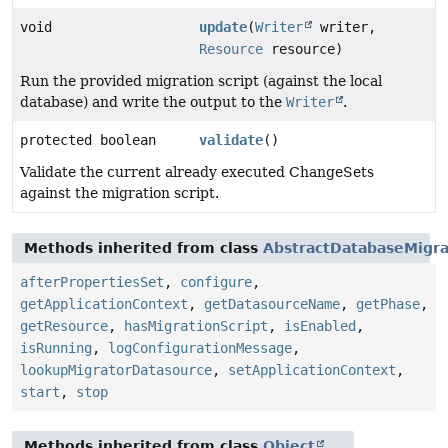
void
update
(
Writer
writer,
Resource
resource)
Run the provided migration script (against the local
database) and write the output to the
Writer
.
protected boolean
validate
()
Validate the current already executed ChangeSets
against the migration script.
Methods inherited from class
AbstractDatabaseMigra
afterPropertiesSet
,
configure
,
getApplicationContext
,
getDatasourceName
,
getPhase
,
getResource
,
hasMigrationScript
,
isEnabled
,
isRunning
,
logConfigurationMessage
,
lookupMigratorDatasource
,
setApplicationContext
,
start
,
stop
Methods inherited from class
Object