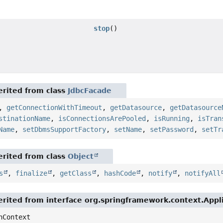
stop
()
rited from class
JdbcFacade
,
getConnectionWithTimeout
,
getDatasource
,
getDatasource
stinationName
,
isConnectionsArePooled
,
isRunning
,
isTran
Name
,
setDbmsSupportFactory
,
setName
,
setPassword
,
setTr
rited from class
Object
s
,
finalize
,
getClass
,
hashCode
,
notify
,
notifyAll
rited from interface org.springframework.context.App
nContext