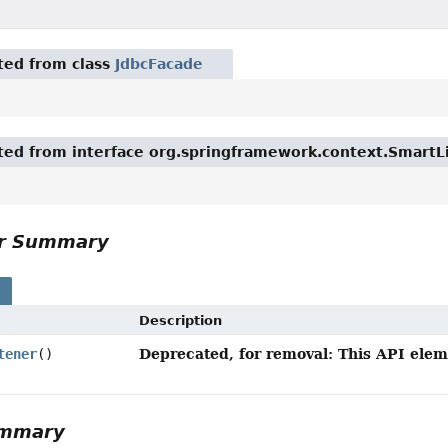
ited from class
JdbcFacade
ited from interface org.springframework.context.SmartL
or Summary
s
Description
Deprecated, for removal: This API eleme
tener
()
ummary