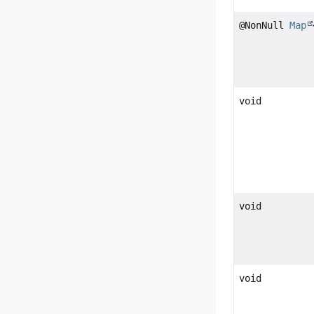
@NonNull
Map
void
void
void