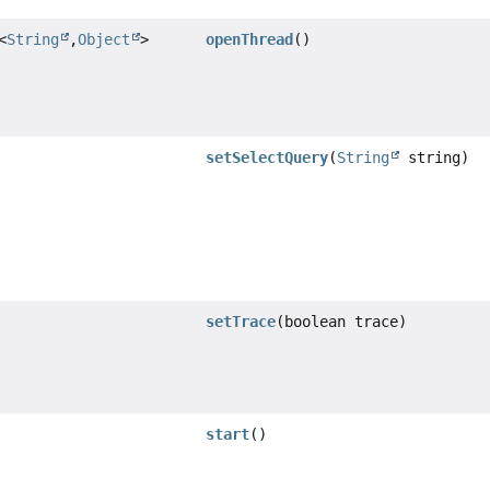
<
String
,
Object
>
openThread
()
setSelectQuery
(
String
string)
setTrace
(boolean trace)
start
()