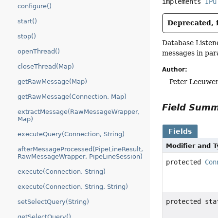
implements 
IPu
configure()
start()
Deprecated, f
stop()
Database Listene
openThread()
messages in para
closeThread(Map)
Author:
Peter Leeuwe
getRawMessage(Map)
getRawMessage(Connection, Map)
Field Sum
extractMessage(RawMessageWrapper,
Map)
Fields
executeQuery(Connection, String)
Modifier and 
afterMessageProcessed(PipeLineResult,
RawMessageWrapper, PipeLineSession)
protected
Con
execute(Connection, String)
execute(Connection, String, String)
protected st
setSelectQuery(String)
getSelectQuery()