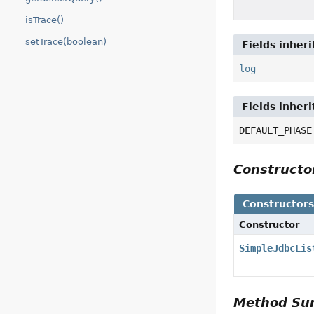
isTrace()
setTrace(boolean)
Fields inher
log
Fields inher
DEFAULT_PHASE
Construct
Constructor
Constructor
SimpleJdbcLis
Method S