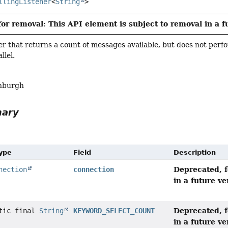
llingListener
<
String
>
or removal: This API element is subject to removal in a f
r that returns a count of messages available, but does not per
llel.
nburgh
mary
Type
Field
Description
Deprecated, f
nection
connection
in a future ve
Deprecated, f
atic final
String
KEYWORD_SELECT_COUNT
in a future ve