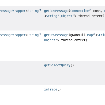
MessageWrapper
<
String
getRawMessage
(
Connection
conn,
<
String
,
Object
> threadContext)
MessageWrapper
<
String
getRawMessage
(@NonNull
Map
<
Stri
Object
> threadContext)
getSelectQuery
()
isTrace
()