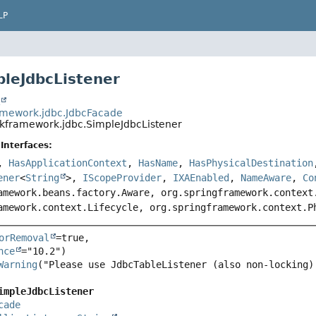
LP
pleJdbcListener
t
amework.jdbc.JdbcFacade
nkframework.jdbc.SimpleJdbcListener
Interfaces:
,
HasApplicationContext
,
HasName
,
HasPhysicalDestination
ener
<
String
>,
IScopeProvider
,
IXAEnabled
,
NameAware
,
Co
amework.beans.factory.Aware, org.springframework.context
amework.context.Lifecycle, org.springframework.context.P
orRemoval
=true,

nce
Warning
("Please use JdbcTableListener (also non-locking)
impleJdbcListener
cade