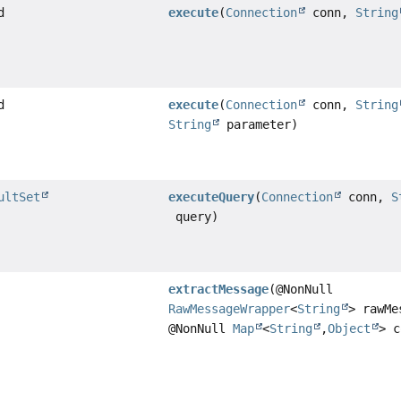
d
execute
(
Connection
conn,
String
d
execute
(
Connection
conn,
String
String
parameter)
ultSet
executeQuery
(
Connection
conn,
S
query)
extractMessage
(@NonNull
RawMessageWrapper
<
String
> rawMe
@NonNull
Map
<
String
,
Object
> c