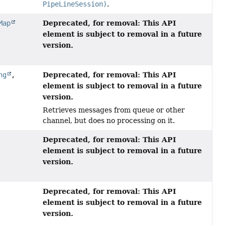
PipeLineSession)
.
Deprecated, for removal: This API
Map
element is subject to removal in a future
version.
Deprecated, for removal: This API
ng
,
element is subject to removal in a future
version.
Retrieves messages from queue or other
channel, but does no processing on it.
Deprecated, for removal: This API
element is subject to removal in a future
version.
Deprecated, for removal: This API
element is subject to removal in a future
version.