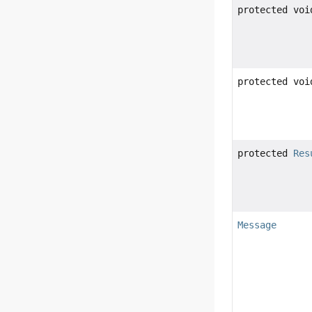
protected voi
protected voi
protected
Res
Message