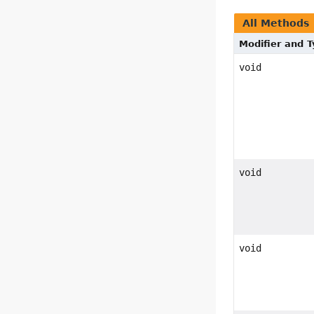
All Methods
Modifier and 
void
void
void