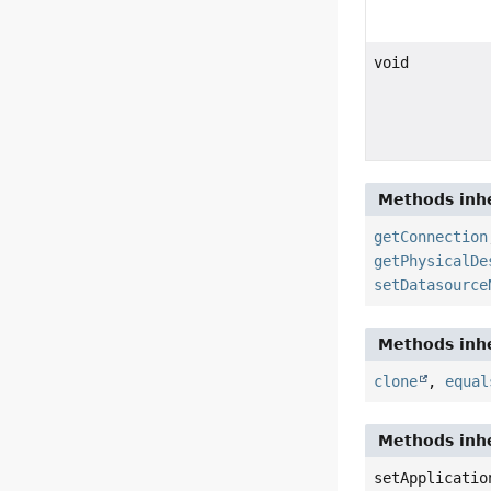
void
Methods inhe
getConnection
getPhysicalDe
setDatasource
Methods inhe
clone
,
equal
Methods inhe
setApplicatio