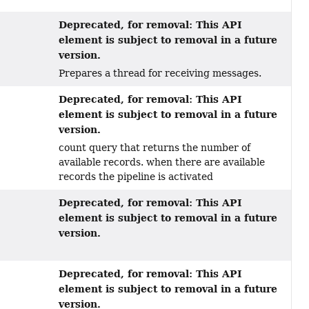
Deprecated, for removal: This API
element is subject to removal in a future
version.
Prepares a thread for receiving messages.
Deprecated, for removal: This API
element is subject to removal in a future
version.
count query that returns the number of
available records. when there are available
records the pipeline is activated
Deprecated, for removal: This API
element is subject to removal in a future
version.
Deprecated, for removal: This API
element is subject to removal in a future
version.