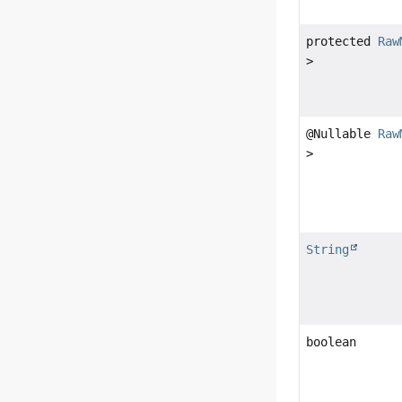
protected
Raw
>
@Nullable
Raw
>
String
boolean