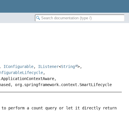
,
IConfigurable
,
IListener
<
String
>,
nfigurableLifecycle
,
.ApplicationContextAware,
hased, org.springframework.context.SmartLifecycle
 to perform a count query or let it directly return 