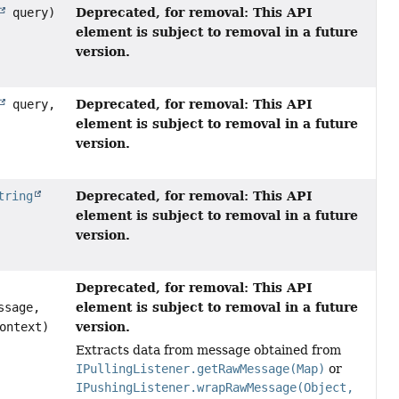
Deprecated, for removal: This API
query)
element is subject to removal in a future
version.
Deprecated, for removal: This API
query,
element is subject to removal in a future
version.
Deprecated, for removal: This API
tring
element is subject to removal in a future
version.
Deprecated, for removal: This API
element is subject to removal in a future
ssage,
version.
ontext)
Extracts data from message obtained from
IPullingListener.getRawMessage(Map)
or
IPushingListener.wrapRawMessage(Object,