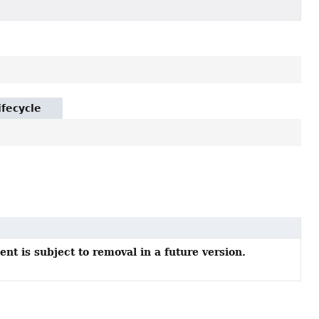
ifecycle
nt is subject to removal in a future version.