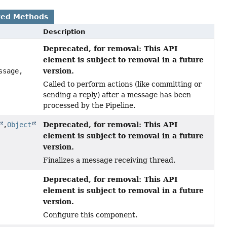
ted Methods
Description
Deprecated, for removal: This API
element is subject to removal in a future
version.
ssage,
Called to perform actions (like committing or
sending a reply) after a message has been
processed by the Pipeline.
Deprecated, for removal: This API
,
Object
element is subject to removal in a future
version.
Finalizes a message receiving thread.
Deprecated, for removal: This API
element is subject to removal in a future
version.
Configure this component.