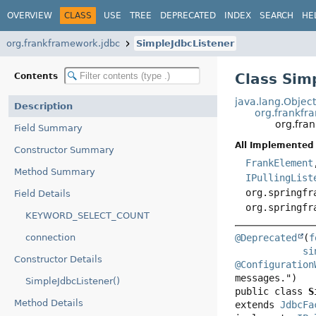
OVERVIEW
CLASS
USE
TREE
DEPRECATED
INDEX
SEARCH
HE
org.frankframework.jdbc
SimpleJdbcListener
Class Sim
Contents
java.lang.Objec
Description
org.frankfr
org.fra
Field Summary
All Implemented 
Constructor Summary
FrankElement
Method Summary
IPullingList
org.springfr
Field Details
org.springfr
KEYWORD_SELECT_COUNT
connection
@Deprecated
(
f
si
Constructor Details
@Configuration
SimpleJdbcListener()
public class 
S
Method Details
extends 
JdbcFa