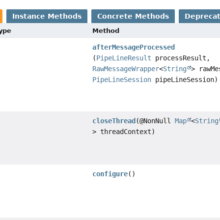
Instance Methods
Concrete Methods
Depreca
Type
Method
afterMessageProcessed
(
PipeLineResult
processResult,
RawMessageWrapper
<
String
> rawMe
PipeLineSession
pipeLineSession)
closeThread
(@NonNull
Map
<
String
> threadContext)
configure
()