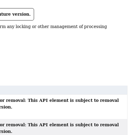
uture version.
form any locking or other management of processing
or removal: This API element is subject to removal
rsion.
or removal: This API element is subject to removal
rsion.