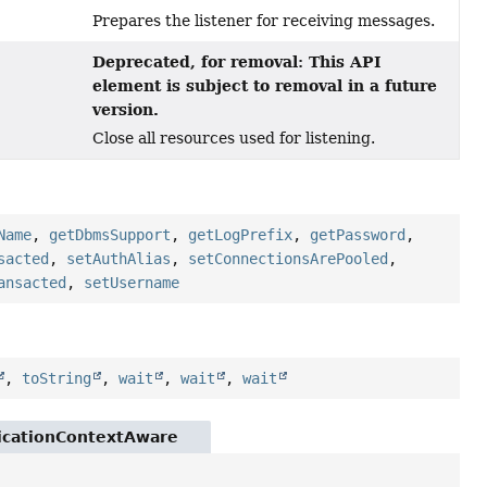
Prepares the listener for receiving messages.
Deprecated, for removal: This API
element is subject to removal in a future
version.
Close all resources used for listening.
Name
,
getDbmsSupport
,
getLogPrefix
,
getPassword
,
sacted
,
setAuthAlias
,
setConnectionsArePooled
,
ansacted
,
setUsername
,
toString
,
wait
,
wait
,
wait
licationContextAware