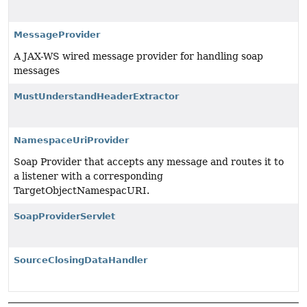
MessageProvider
A JAX-WS wired message provider for handling soap
messages
MustUnderstandHeaderExtractor
NamespaceUriProvider
Soap Provider that accepts any message and routes it to
a listener with a corresponding
TargetObjectNamespacURI.
SoapProviderServlet
SourceClosingDataHandler