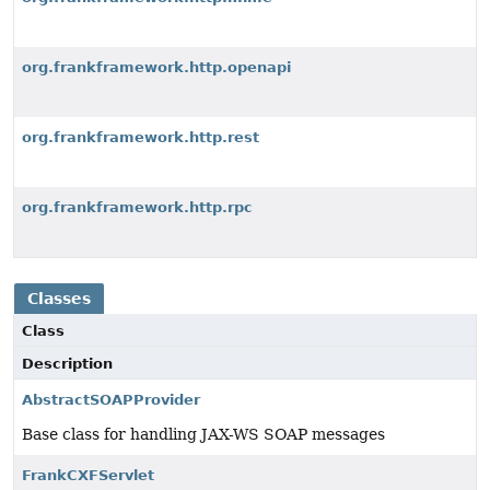
org.frankframework.http.openapi
org.frankframework.http.rest
org.frankframework.http.rpc
Classes
Class
Description
AbstractSOAPProvider
Base class for handling JAX-WS SOAP messages
FrankCXFServlet