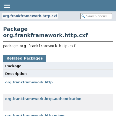
org.frankframework.http.cxf
Package
org.frankframework.http.cxf
package 
org.frankframework.http.cxf
Related Packages
Package
Description
org.frankframework.http
org.frankframework.http.authentication
org.frankframework.http.mime