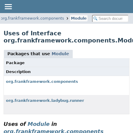
org.frankframework.components
Module
Uses of Interface
org.frankframework.components.Mod
Packages that use
Module
Package
Description
org.frankframework.components
org.frankframework.ladybug.runner
Uses of
Module
in
org.frankframework.components