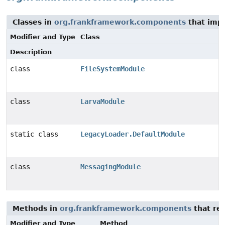
Classes in
org.frankframework.components
that imp
Modifier and Type
Class
Description
class
FileSystemModule
class
LarvaModule
static class
LegacyLoader.DefaultModule
class
MessagingModule
Methods in
org.frankframework.components
that re
Modifier and Type
Method