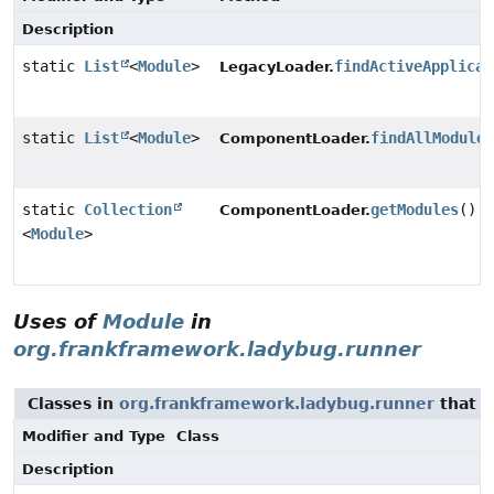
Description
static
List
<
Module
>
findActiveApplicat
LegacyLoader.
static
List
<
Module
>
findAllModule
ComponentLoader.
static
Collection
getModules
()
ComponentLoader.
<
Module
>
Uses of
Module
in
org.frankframework.ladybug.runner
Classes in
org.frankframework.ladybug.runner
that 
Modifier and Type
Class
Description